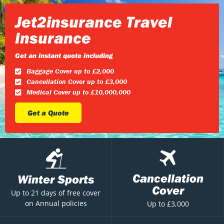
Jet2insurance Travel
Insurance
Get an instant quote including
Baggage Cover up to £2,000
Cancellation Cover up to £3,000
Medical Cover up to £10,000,000
Get a Quote
Cancellation
Winter Sports
Cover
Up to 21 days of free cover
on Annual policies
Up to £3,000