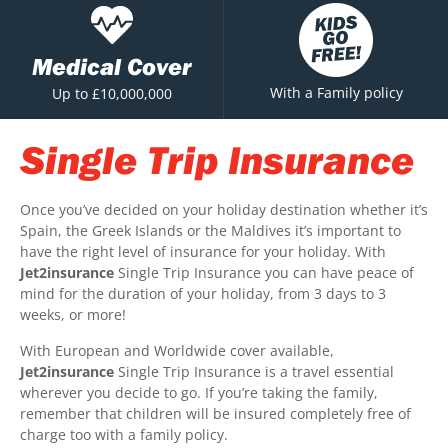
Medical Cover
With a Family policy
Up to £10,000,000
Single Trip Insurance
Once you’ve decided on your holiday destination whether it’s
Spain, the Greek Islands or the Maldives it’s important to
have the right level of insurance for your holiday. With
Jet2insurance
Single Trip Insurance you can have peace of
mind for the duration of your holiday, from 3 days to 3
weeks, or more!
With European and Worldwide cover available,
Jet2insurance
Single Trip Insurance is a travel essential
wherever you decide to go. If you’re taking the family,
remember that children will be insured completely free of
charge too with a family policy.