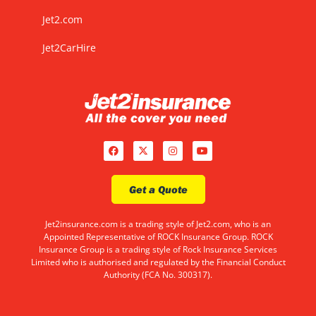
Jet2.com
Jet2CarHire
Get a Quote
Jet2insurance.com is a trading style of Jet2.com, who is an
Appointed Representative of ROCK Insurance Group. ROCK
Insurance Group is a trading style of Rock Insurance Services
Limited who is authorised and regulated by the Financial Conduct
Authority (FCA No. 300317).