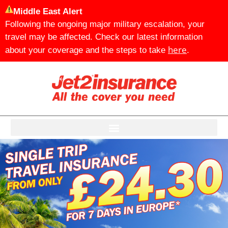
Middle East Alert
Following the ongoing major military escalation, your
travel may be affected. Check our latest information
here
about your coverage and the steps to take
.