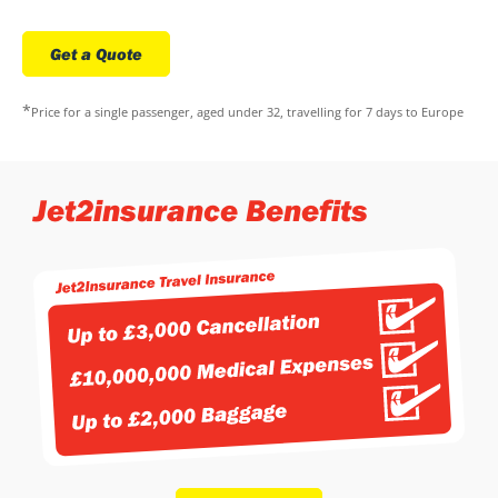
Get a Quote
*
Price for a single passenger, aged under 32, travelling for 7 days to Europe
Jet2insurance Benefits