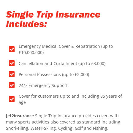
Single Trip Insurance
Includes:
Emergency Medical Cover & Repatriation (up to
£10,000,000)
Cancellation and Curtailment (up to £3,000)
Personal Possessions (up to £2,000)
24/7 Emergency Support
Cover for customers up to and including 85 years of
age
Jet2insurance
Single Trip Insurance provides cover, with
many sports activities also covered as standard including
Snorkelling, Water-Skiing, Cycling, Golf and Fishing.