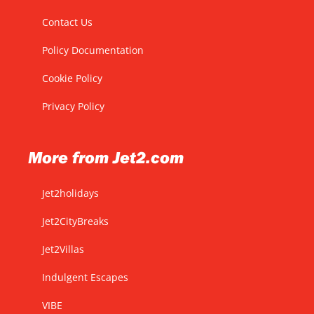
Contact Us
Policy Documentation
Cookie Policy
Privacy Policy
More from Jet2.com
Jet2holidays
Jet2CityBreaks
Jet2Villas
Indulgent Escapes
VIBE