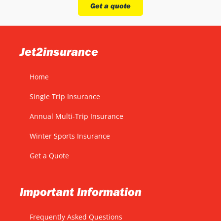
Get a quote
Jet2insurance
Home
Single Trip Insurance
Annual Multi-Trip Insurance
Winter Sports Insurance
Get a Quote
Important Information
Frequently Asked Questions