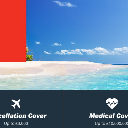
ellation Cover
Medical Cov
Up to £3,000
Up to £10,000,00