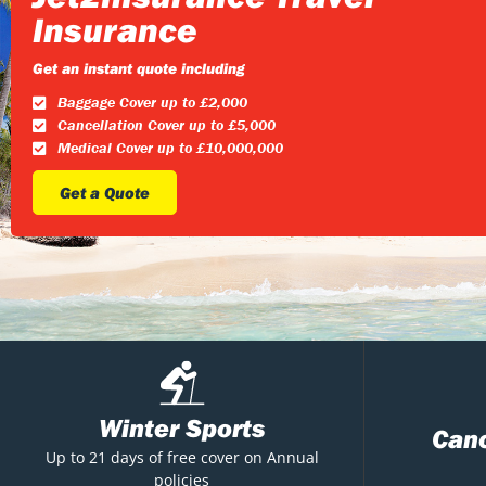
Insurance
Get an instant quote including
Baggage Cover up to £2,000
Cancellation Cover up to £5,000
Medical Cover up to £10,000,000
Get a Quote
Winter Sports
Canc
Up to 21 days of free cover on Annual
policies