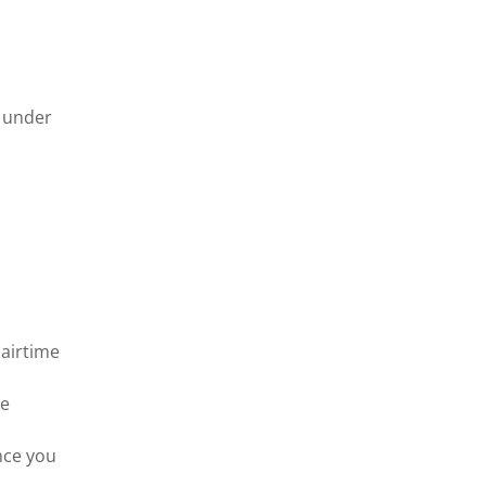
m under
 airtime
me
nce you
s