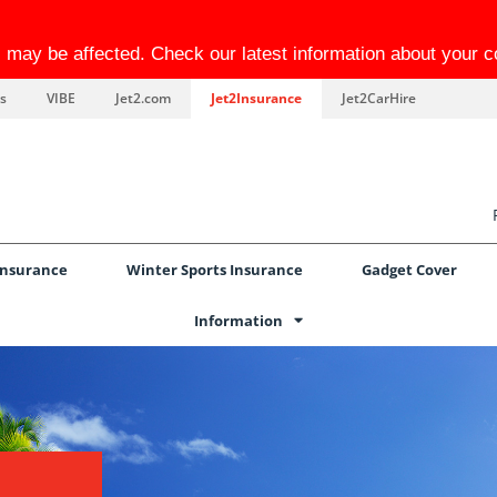
el may be affected. Check our latest information about your 
s
VIBE
Jet2.com
Jet2Insurance
Jet2CarHire
Insurance
Winter Sports Insurance
Gadget Cover
Information