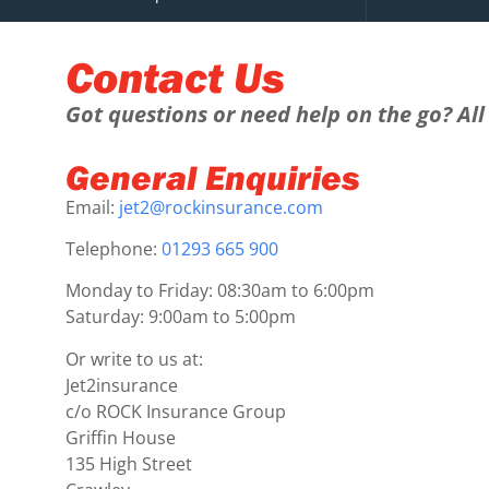
Contact Us
Got questions or need help on the go? All 
General Enquiries
Email:
jet2@rockinsurance.com
Telephone:
01293 665 900
Monday to Friday: 08:30am to 6:00pm
Saturday: 9:00am to 5:00pm
Or write to us at:
Jet2insurance
c/o ROCK Insurance Group
Griffin House
135 High Street