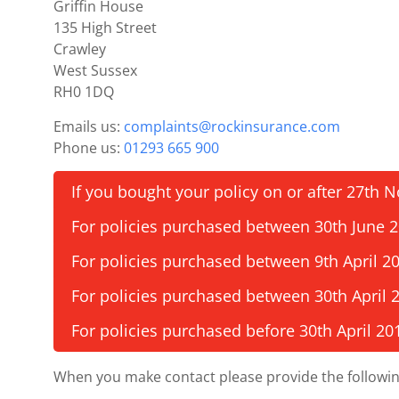
Griffin House
135 High Street
Crawley
West Sussex
RH0 1DQ
Emails us:
complaints@rockinsurance.com
Phone us:
01293 665 900
If you bought your policy on or after 27th
For policies purchased between 30th June
For policies purchased between 9th April 2
For policies purchased between 30th April 
For policies purchased before 30th April 20
When you make contact please provide the followin