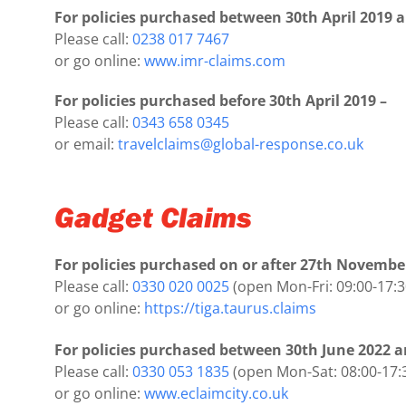
For policies purchased between 30th April 2019 a
Please call:
0238 017 7467
or go online:
www.imr-claims.com
For policies purchased before 30th April 2019 –
Please call:
0343 658 0345
or email:
travelclaims@global-response.co.uk
Gadget Claims
For policies purchased on or after 27th Novembe
Please call:
0330 020 0025
(open Mon-Fri: 09:00-17:3
or go online:
https://tiga.taurus.claims
For policies purchased between 30th June 2022 
Please call:
0330 053 1835
(open Mon-Sat: 08:00-17:
or go online:
www.eclaimcity.co.uk