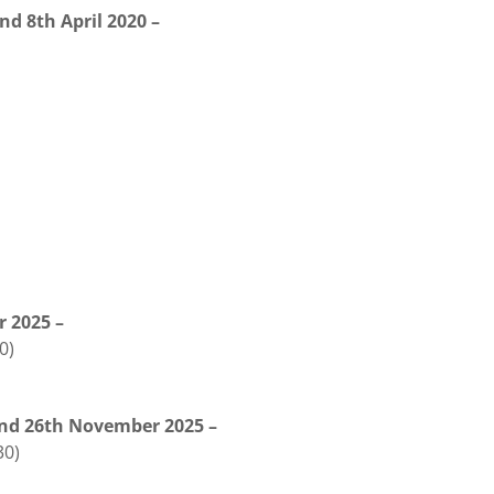
nd 8th April 2020 –
r 2025 –
0)
and 26th November 2025 –
30)