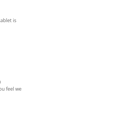
ablet is
u
ou feel we