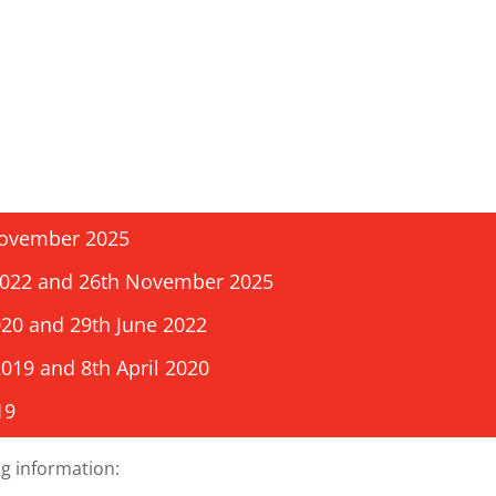
 November 2025
 2022 and 26th November 2025
020 and 29th June 2022
2019 and 8th April 2020
19
g information: