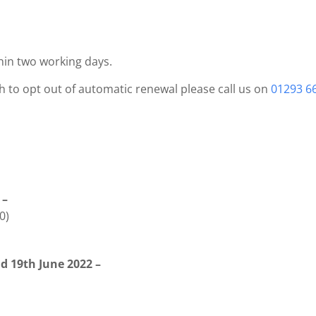
hin two working days.
sh to opt out of automatic renewal please call us on
01293 6
 –
0)
d 19th June 2022 –