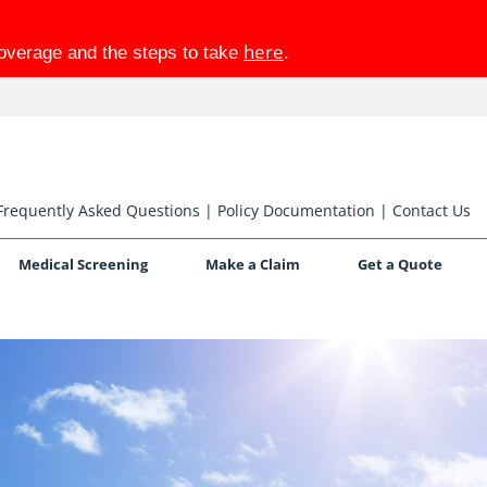
here
coverage and the steps to take
.
Frequently Asked Questions
|
Policy Documentation
|
Contact Us
Medical Screening
Make a Claim
Get a Quote