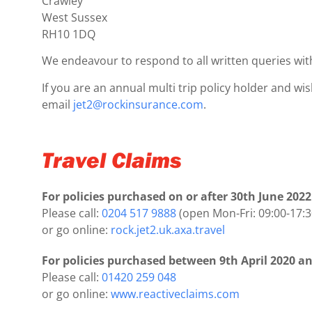
Crawley
West Sussex
RH10 1DQ
We endeavour to respond to all written queries wit
If you are an annual multi trip policy holder and wi
email
jet2@rockinsurance.com
.
Travel Claims
For policies purchased on or after 30th June 2022
Please call:
0204 517 9888
(open Mon-Fri: 09:00-17:3
or go online:
rock.jet2.uk.axa.travel
For policies purchased between 9th April 2020 an
Please call:
01420 259 048
or go online:
www.reactiveclaims.com