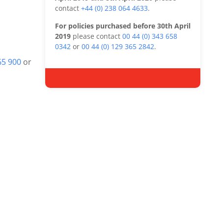
contact
+44 (0) 238 064 4633
.
For policies purchased before 30th April
2019
please contact
00 44 (0) 343 658
0342
or
00 44 (0) 129 365 2842
.
65 900
or