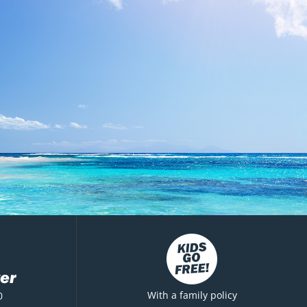
er
With a family policy
0