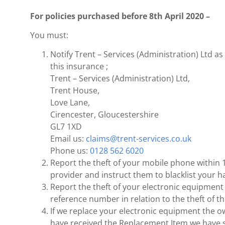
For policies purchased before 8th April 2020 –
You must:
Notify Trent – Services (Administration) Ltd as 
this insurance ;
Trent – Services (Administration) Ltd,
Trent House,
Love Lane,
Cirencester, Gloucestershire
GL7 1XD
Email us:
claims@trent-services.co.uk
Phone us:
0128 562 6020
Report the theft of your mobile phone within 1
provider and instruct them to blacklist your h
Report the theft of your electronic equipment 
reference number in relation to the theft of th
If we replace your electronic equipment the o
have received the Replacement Item we have su