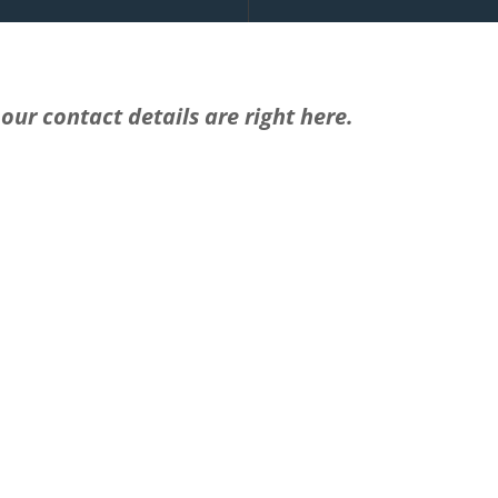
our contact details are right here.