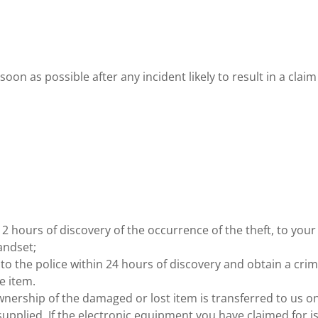
soon as possible after any incident likely to result in a clai
2 hours of discovery of the occurrence of the theft, to your
andset;
to the police within 24 hours of discovery and obtain a cri
e item.
wnership of the damaged or lost item is transferred to us o
pplied. If the electronic equipment you have claimed for i