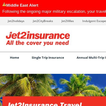
Middle East Alert
Following the ongoing major military escalation, your trav
Jet2holidays
Jet2CityBreaks
Jet2Villas
Indulgent Escape
Home
Single Trip Insurance
Annual Multi-Trip 
Jet2Insurance Travel