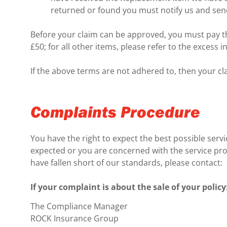
returned or found you must notify us and send 
Before your claim can be approved, you must pay th
£50; for all other items, please refer to the excess
If the above terms are not adhered to, then your cla
Complaints Procedure
You have the right to expect the best possible servi
expected or you are concerned with the service provi
have fallen short of our standards, please contact:
If your complaint is about the sale of your policy
The Compliance Manager
ROCK Insurance Group