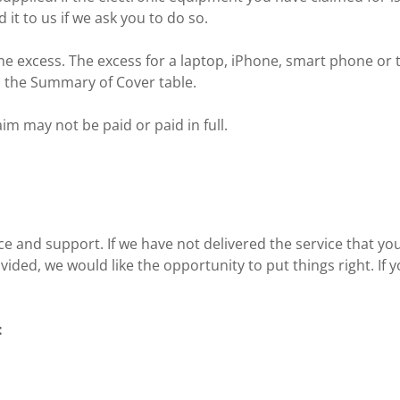
it to us if we ask you to do so.
e excess. The excess for a laptop, iPhone, smart phone or t
 in the Summary of Cover table.
im may not be paid or paid in full.
ce and support. If we have not delivered the service that yo
ded, we would like the opportunity to put things right. If y
: