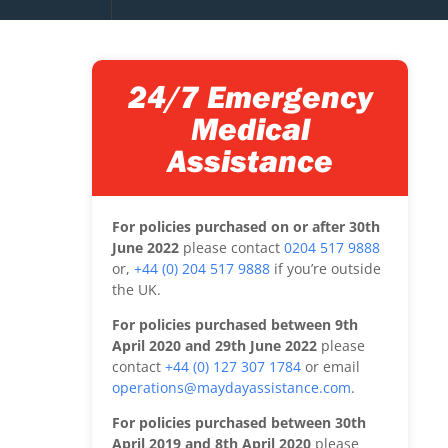
24/7 Emergency
Medical
Assistance
For policies purchased on or after 30th
June 2022
please contact
0204 517 9888
or,
+44 (0) 204 517 9888
if you’re outside
the UK.
For policies purchased between 9th
April 2020 and 29th June 2022
please
contact
+44 (0) 127 307 1784
or email
operations@maydayassistance.com
.
For policies purchased between 30th
April 2019 and 8th April 2020
please