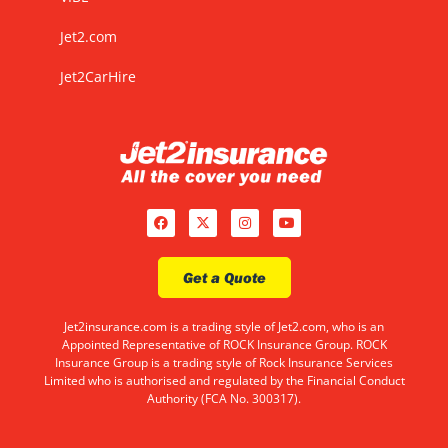
Jet2.com
Jet2CarHire
Get a Quote
Jet2insurance.com is a trading style of Jet2.com, who is an
Appointed Representative of ROCK Insurance Group. ROCK
Insurance Group is a trading style of Rock Insurance Services
Limited who is authorised and regulated by the Financial Conduct
Authority (FCA No. 300317).