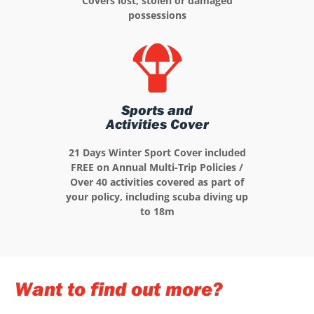
Covers lost, stolen or damaged
possessions
Sports and
Activities Cover
21 Days Winter Sport Cover included
FREE on Annual Multi-Trip Policies /
Over 40 activities covered as part of
your policy, including scuba diving up
to 18m
Want to find out more?