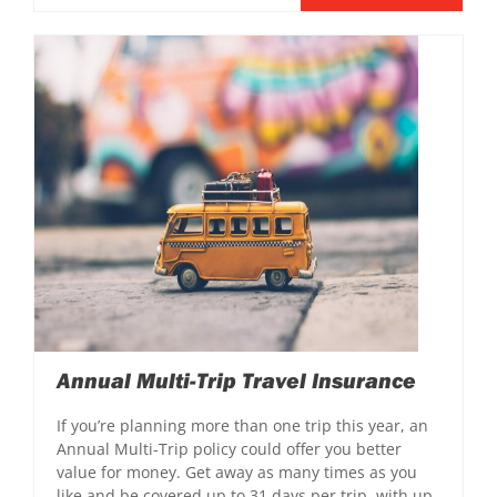
Annual Multi-Trip Travel Insurance
If you’re planning more than one trip this year, an
Annual Multi-Trip policy could offer you better
value for money. Get away as many times as you
like and be covered up to 31 days per trip, with up