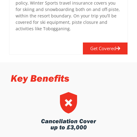
policy, Winter Sports travel insurance covers you
for skiing and snowboarding both on and off-piste,
within the resort boundary. On your trip you’ll be
covered for ski equipment, piste closure and
activities like Tobogganing.
Get Covered
Key Benefits
Cancellation Cover
up to £3,000