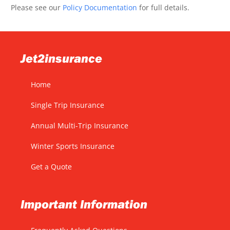
Please see our
Policy Documentation
for full details.
Jet2insurance
Home
Single Trip Insurance
Annual Multi-Trip Insurance
Winter Sports Insurance
Get a Quote
Important Information