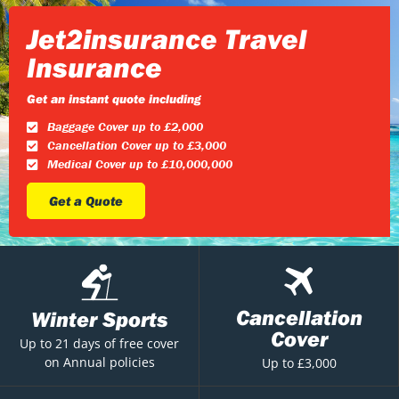
Jet2insurance Travel
Insurance
Get an instant quote including
Baggage Cover up to £2,000
Cancellation Cover up to £3,000
Medical Cover up to £10,000,000
Get a Quote
Cancellation
Winter Sports
Cover
Up to 21 days of free cover
on Annual policies
Up to £3,000