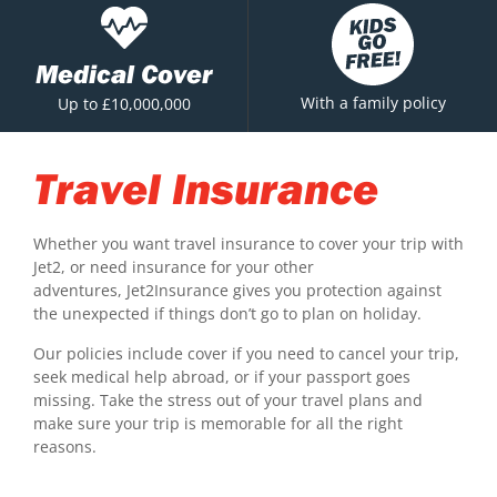
Medical Cover
With a family policy
Up to £10,000,000
Travel Insurance
Whether you want travel insurance to cover your trip with
Jet2, or need insurance for your other
adventures, Jet2Insurance gives you protection against
the unexpected if things don’t go to plan on holiday.
Our policies include cover if you need to cancel your trip,
seek medical help abroad, or if your passport goes
missing. Take the stress out of your travel plans and
make sure your trip is memorable for all the right
reasons.