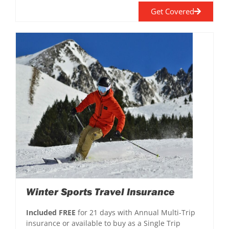
Get Covered
Winter Sports Travel Insurance
Included FREE
for 21 days with Annual Multi-Trip
insurance or available to buy as a Single Trip