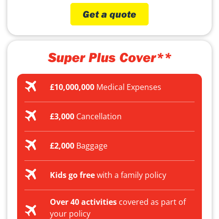
Get a quote
Super Plus Cover**
£10,000,000
Medical Expenses
£3,000
Cancellation
£2,000
Baggage
Kids go free
with a family policy
Over 40 activities
covered as part of
your policy