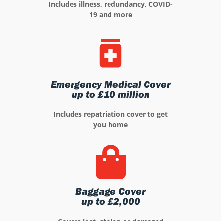
Includes illness, redundancy, COVID-
19 and more
Emergency Medical Cover
up to £10 million
Includes repatriation cover to get
you home
Baggage Cover
up to £2,000