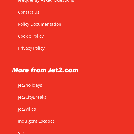
Frequently Asked Questions
Contact Us
Policy Documentation
Cookie Policy
Privacy Policy
More from Jet2.com
Jet2holidays
Jet2CityBreaks
Jet2Villas
Indulgent Escapes
VIBE