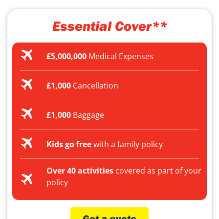
Essential Cover**
£5,000,000
Medical Expenses
£1,000
Cancellation
£1,000
Baggage
Kids go free
with a family policy
Over 40 activities
covered as part of your
policy
Get a quote