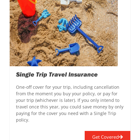
Single Trip Travel Insurance
One-off cover for your trip, including cancellation
from the moment you buy your policy, or pay for
your trip (whichever is later). If you only intend to
travel once this year, you could save money by only
paying for the cover you need with a Single Trip
policy.
Get Covered