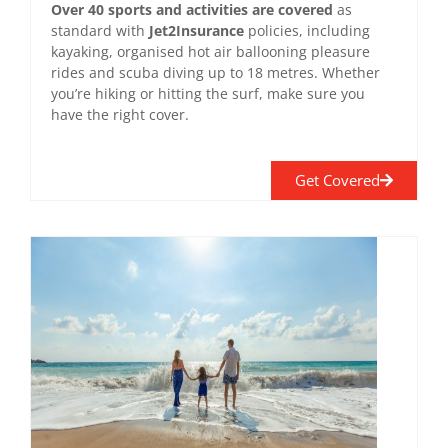
Over 40 sports and activities are covered
as
standard with
Jet2Insurance
policies, including
kayaking, organised hot air ballooning pleasure
rides and scuba diving up to 18 metres. Whether
you’re hiking or hitting the surf, make sure you
have the right cover.
Get Covered