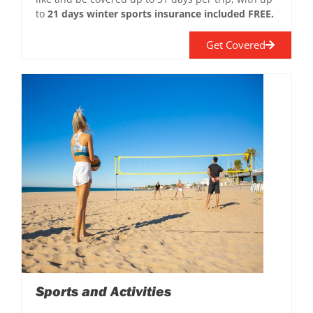
to
21 days winter sports insurance included FREE.
Get Covered
Sports and Activities