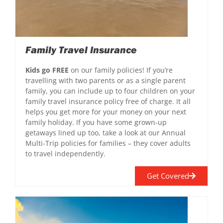
Family Travel Insurance
Kids go FREE
on our family policies! If you’re
travelling with two parents or as a single parent
family, you can include up to four children on your
family travel insurance policy free of charge. It all
helps you get more for your money on your next
family holiday. If you have some grown-up
getaways lined up too, take a look at our Annual
Multi-Trip policies for families – they cover adults
to travel independently.
Get Covered