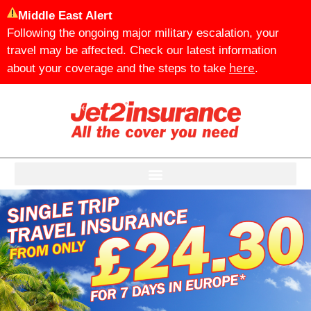
Middle East Alert
Following the ongoing major military escalation, your
travel may be affected. Check our latest information
here
about your coverage and the steps to take
.