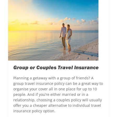
Group or Couples Travel Insurance
Planning a getaway with a group of friends? A
group travel insurance policy can be a great way to
organise your cover all in one place for up to 10
people. And if you’re either married or in a
relationship, choosing a couples policy will usually
offer you a cheaper alternative to individual travel
insurance policy option.