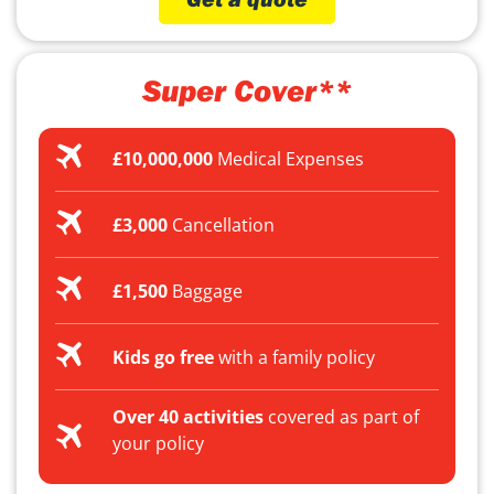
Super Cover**
£10,000,000
Medical Expenses
£3,000
Cancellation
£1,500
Baggage
Kids go free
with a family policy
Over 40 activities
covered as part of
your policy