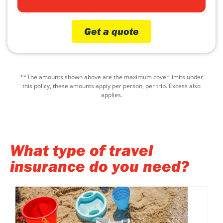
Get a quote
**The amounts shown above are the maximum cover limits under
this policy, these amounts apply per person, per trip. Excess also
applies.
What type of travel
insurance do you need?