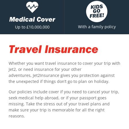
Medical Cover
With a family policy
Up to £10,000,000
Travel Insurance
Whether you want travel insurance to cover your trip with
Jet2, or need insurance for your other
adventures, Jet2Insurance gives you protection against
the unexpected if things don’t go to plan on holiday.
Our policies include cover if you need to cancel your trip,
seek medical help abroad, or if your passport goes
missing. Take the stress out of your travel plans and
make sure your trip is memorable for all the right
reasons.