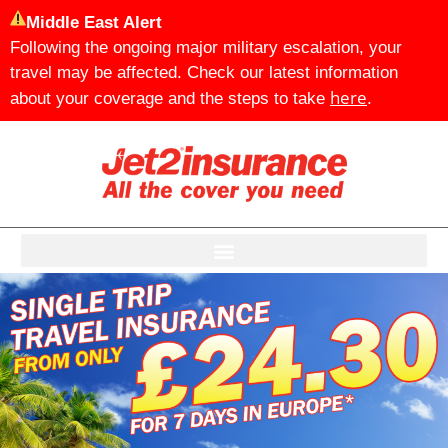
Middle East Alert
Following the ongoing major military escalation, your
travel may be affected. Check our latest information
here
about your coverage and the steps to take
.