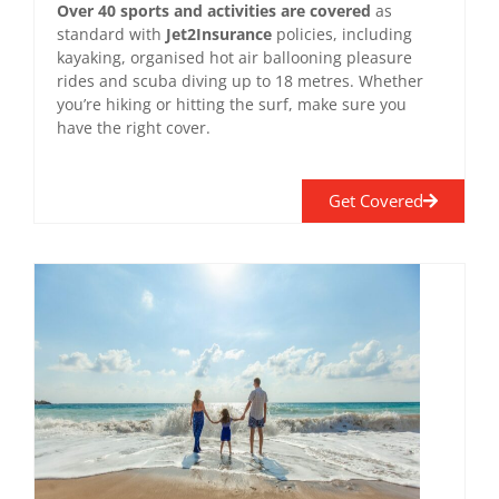
Over 40 sports and activities are covered
as
standard with
Jet2Insurance
policies, including
kayaking, organised hot air ballooning pleasure
rides and scuba diving up to 18 metres. Whether
you’re hiking or hitting the surf, make sure you
have the right cover.
Get Covered