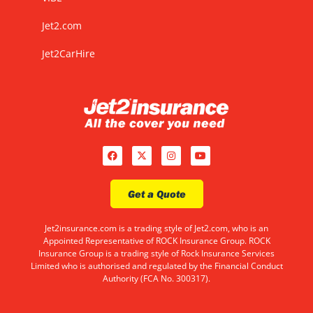
Jet2.com
Jet2CarHire
Get a Quote
Jet2insurance.com is a trading style of Jet2.com, who is an
Appointed Representative of ROCK Insurance Group. ROCK
Insurance Group is a trading style of Rock Insurance Services
Limited who is authorised and regulated by the Financial Conduct
Authority (FCA No. 300317).