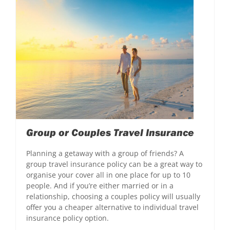
Group or Couples Travel Insurance
Planning a getaway with a group of friends? A
group travel insurance policy can be a great way to
organise your cover all in one place for up to 10
people. And if you’re either married or in a
relationship, choosing a couples policy will usually
offer you a cheaper alternative to individual travel
insurance policy option.