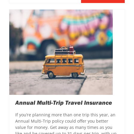
Annual Multi-Trip Travel Insurance
If you’re planning more than one trip this year, an
Annual Multi-Trip policy could offer you better
value for money. Get away as many times as you
like and be covered up to 31 days per trip, with up