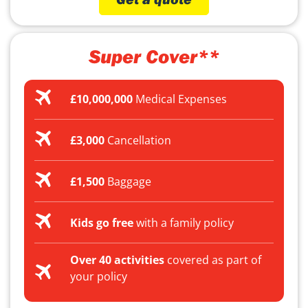
Super Cover**
£10,000,000
Medical Expenses
£3,000
Cancellation
£1,500
Baggage
Kids go free
with a family policy
Over 40 activities
covered as part of
your policy