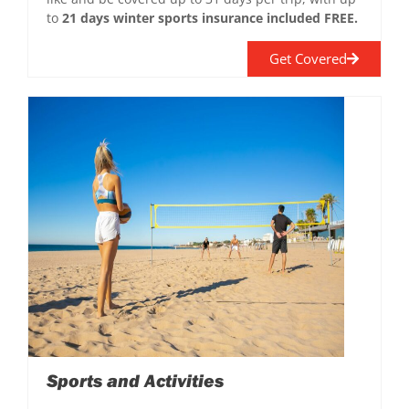
to
21 days winter sports insurance included FREE.
Get Covered
Sports and Activities