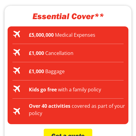
Essential Cover**
£5,000,000
Medical Expenses
£1,000
Cancellation
£1,000
Baggage
Kids go free
with a family policy
Over 40 activities
covered as part of your
policy
Get a quote