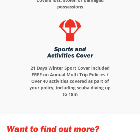
Covers lost, stolen or damaged
possessions
Sports and
Activities Cover
21 Days Winter Sport Cover included
FREE on Annual Multi-Trip Policies /
Over 40 activities covered as part of
your policy, including scuba diving up
to 18m
Want to find out more?