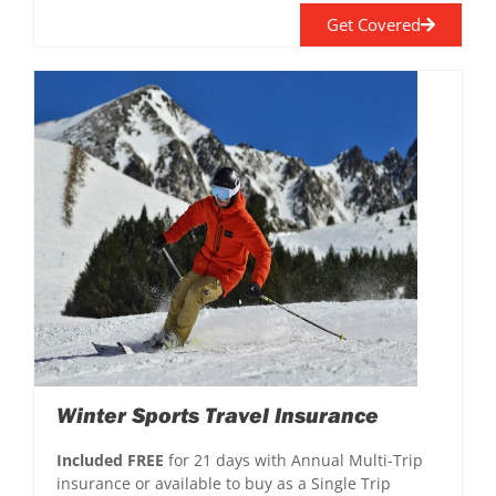
Get Covered
Winter Sports Travel Insurance
Included FREE
for 21 days with Annual Multi-Trip
insurance or available to buy as a Single Trip