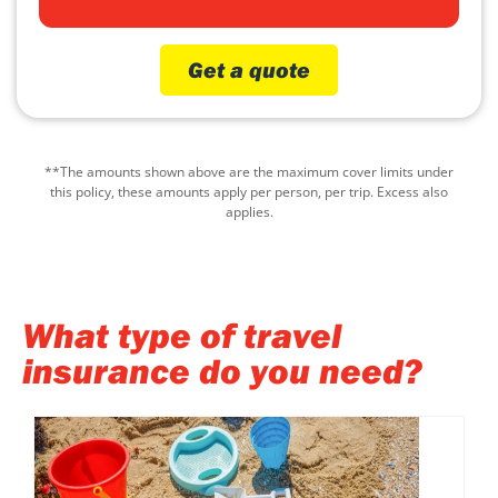
Get a quote
**The amounts shown above are the maximum cover limits under
this policy, these amounts apply per person, per trip. Excess also
applies.
What type of travel
insurance do you need?