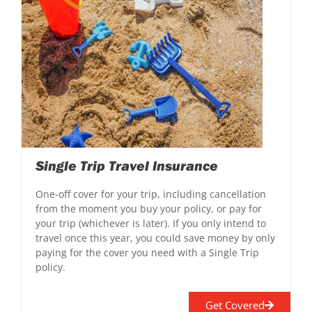
Single Trip Travel Insurance
One-off cover for your trip, including cancellation
from the moment you buy your policy, or pay for
your trip (whichever is later). If you only intend to
travel once this year, you could save money by only
paying for the cover you need with a Single Trip
policy.
Get Covered