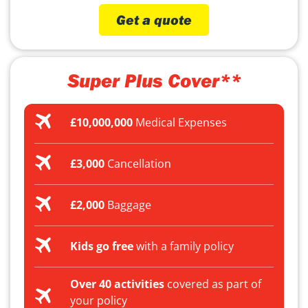
Get a quote
Super Plus Cover**
£10,000,000
Medical Expenses
£3,000
Cancellation
£2,000
Baggage
Kids go free
with a family policy
Over 40 activities
covered as part of
your policy