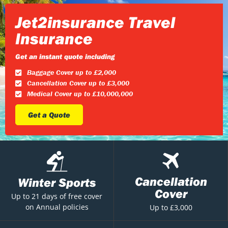
Jet2insurance Travel
Insurance
Get an instant quote including
Baggage Cover up to £2,000
Cancellation Cover up to £3,000
Medical Cover up to £10,000,000
Get a Quote
Cancellation
Winter Sports
Cover
Up to 21 days of free cover
on Annual policies
Up to £3,000