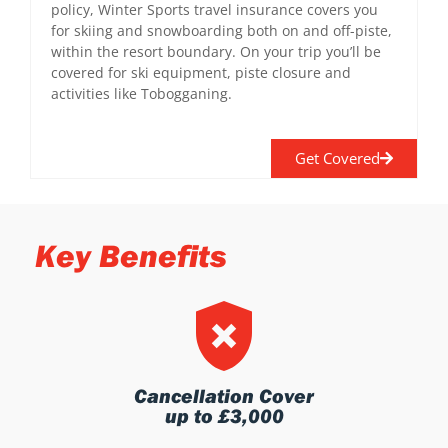
policy, Winter Sports travel insurance covers you
for skiing and snowboarding both on and off-piste,
within the resort boundary. On your trip you’ll be
covered for ski equipment, piste closure and
activities like Tobogganing.
Get Covered
Key Benefits
Cancellation Cover
up to £3,000