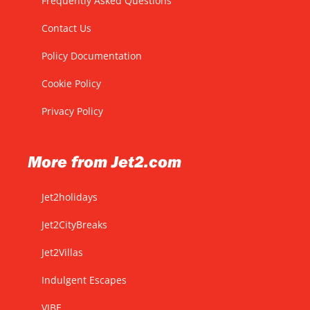
Frequently Asked Questions
Contact Us
Policy Documentation
Cookie Policy
Privacy Policy
More from Jet2.com
Jet2holidays
Jet2CityBreaks
Jet2Villas
Indulgent Escapes
VIBE