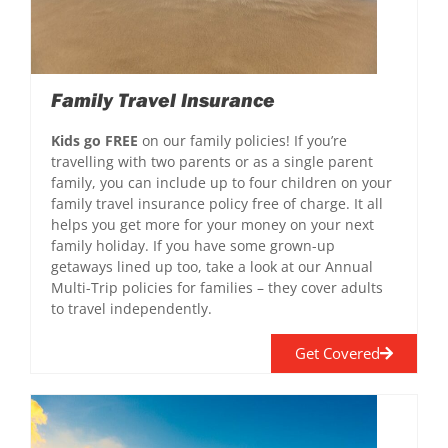
Family Travel Insurance
Kids go FREE
on our family policies! If you’re
travelling with two parents or as a single parent
family, you can include up to four children on your
family travel insurance policy free of charge. It all
helps you get more for your money on your next
family holiday. If you have some grown-up
getaways lined up too, take a look at our Annual
Multi-Trip policies for families – they cover adults
to travel independently.
Get Covered