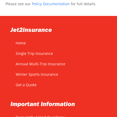
Please see our
Policy Documentation
for full details.
Jet2insurance
Home
Single Trip Insurance
Annual Multi-Trip Insurance
Winter Sports Insurance
Get a Quote
Important Information