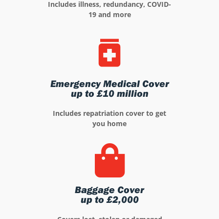
Includes illness, redundancy, COVID-
19 and more
Emergency Medical Cover
up to £10 million
Includes repatriation cover to get
you home
Baggage Cover
up to £2,000