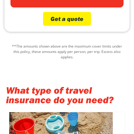
Get a quote
**The amounts shown above are the maximum cover limits under
this policy, these amounts apply per person, per trip. Excess also
applies.
What type of travel
insurance do you need?