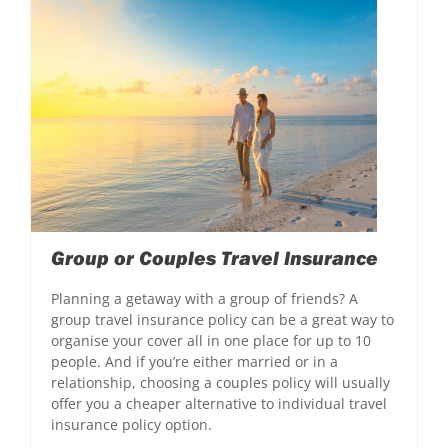
Group or Couples Travel Insurance
Planning a getaway with a group of friends? A
group travel insurance policy can be a great way to
organise your cover all in one place for up to 10
people. And if you’re either married or in a
relationship, choosing a couples policy will usually
offer you a cheaper alternative to individual travel
insurance policy option.