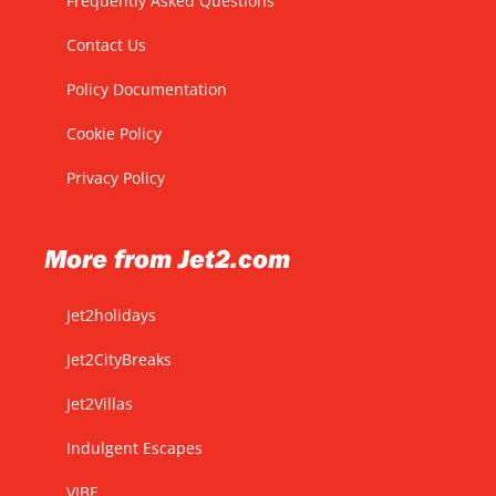
Frequently Asked Questions
Contact Us
Policy Documentation
Cookie Policy
Privacy Policy
More from Jet2.com
Jet2holidays
Jet2CityBreaks
Jet2Villas
Indulgent Escapes
VIBE