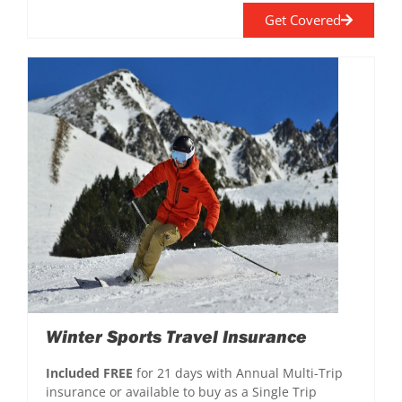
Get Covered
Winter Sports Travel Insurance
Included FREE
for 21 days with Annual Multi-Trip
insurance or available to buy as a Single Trip