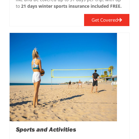
to
21 days winter sports insurance included FREE.
Get Covered
Sports and Activities