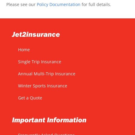
Please see our
Policy Documentation
for full details.
Jet2insurance
Home
Single Trip Insurance
Annual Multi-Trip Insurance
Winter Sports Insurance
Get a Quote
Important Information