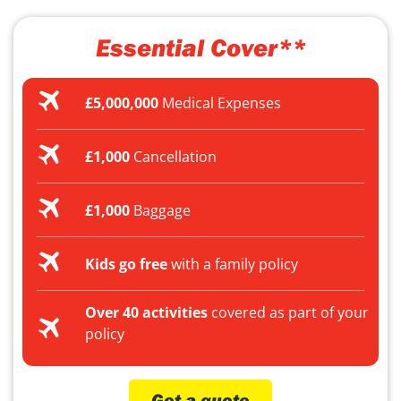
Essential Cover**
£5,000,000
Medical Expenses
£1,000
Cancellation
£1,000
Baggage
Kids go free
with a family policy
Over 40 activities
covered as part of your
policy
Get a quote