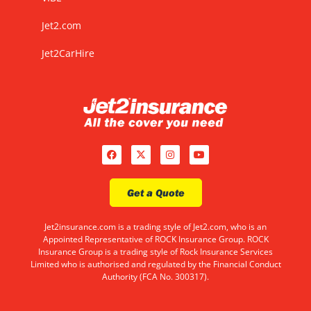
Jet2.com
Jet2CarHire
Get a Quote
Jet2insurance.com is a trading style of Jet2.com, who is an
Appointed Representative of ROCK Insurance Group. ROCK
Insurance Group is a trading style of Rock Insurance Services
Limited who is authorised and regulated by the Financial Conduct
Authority (FCA No. 300317).