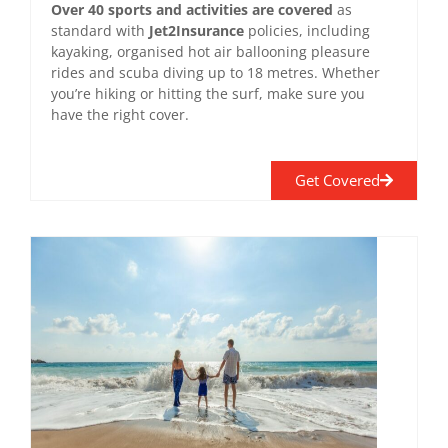
Over 40 sports and activities are covered
as
standard with
Jet2Insurance
policies, including
kayaking, organised hot air ballooning pleasure
rides and scuba diving up to 18 metres. Whether
you’re hiking or hitting the surf, make sure you
have the right cover.
Get Covered