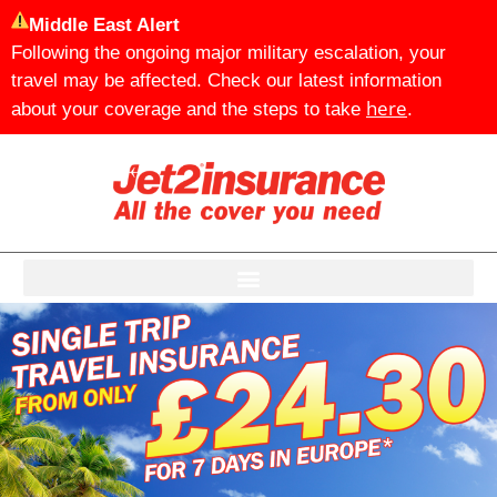
Middle East Alert
Following the ongoing major military escalation, your
travel may be affected. Check our latest information
here
about your coverage and the steps to take
.