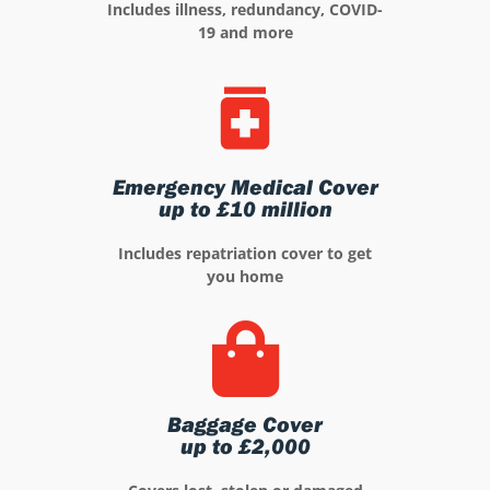
Includes illness, redundancy, COVID-
19 and more
Emergency Medical Cover
up to £10 million
Includes repatriation cover to get
you home
Baggage Cover
up to £2,000