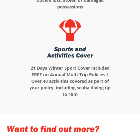
Covers lost, stolen or damaged
possessions
Sports and
Activities Cover
21 Days Winter Sport Cover included
FREE on Annual Multi-Trip Policies /
Over 40 activities covered as part of
your policy, including scuba diving up
to 18m
Want to find out more?