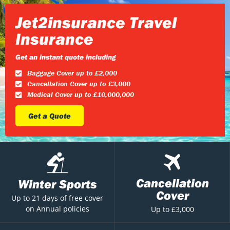
Jet2insurance Travel
Insurance
Get an instant quote including
Baggage Cover up to £2,000
Cancellation Cover up to £3,000
Medical Cover up to £10,000,000
Get a Quote
Cancellation
Winter Sports
Cover
Up to 21 days of free cover
on Annual policies
Up to £3,000