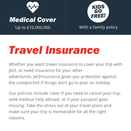
Medical Cover
With a family policy
Up to £10,000,000
Travel Insurance
Whether you want travel insurance to cover your trip with
Jet2, or need insurance for your other
adventures, Jet2Insurance gives you protection against
the unexpected if things don’t go to plan on holiday.
Our policies include cover if you need to cancel your trip,
seek medical help abroad, or if your passport goes
missing. Take the stress out of your travel plans and
make sure your trip is memorable for all the right
reasons.