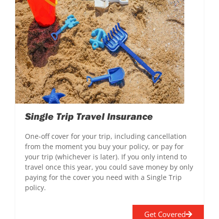
Single Trip Travel Insurance
One-off cover for your trip, including cancellation
from the moment you buy your policy, or pay for
your trip (whichever is later). If you only intend to
travel once this year, you could save money by only
paying for the cover you need with a Single Trip
policy.
Get Covered