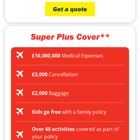
Get a quote
Super Plus Cover**
£10,000,000
Medical Expenses
£3,000
Cancellation
£2,000
Baggage
Kids go free
with a family policy
Over 40 activities
covered as part of
your policy