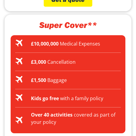
Super Cover**
£10,000,000
Medical Expenses
£3,000
Cancellation
£1,500
Baggage
Kids go free
with a family policy
Over 40 activities
covered as part of
your policy