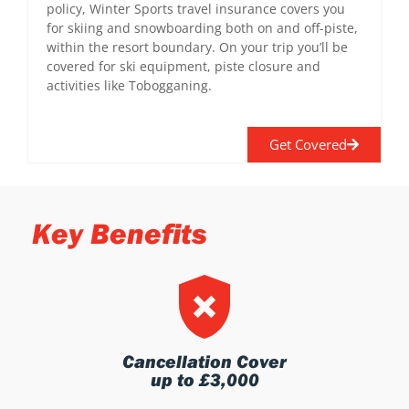
policy, Winter Sports travel insurance covers you
for skiing and snowboarding both on and off-piste,
within the resort boundary. On your trip you’ll be
covered for ski equipment, piste closure and
activities like Tobogganing.
Get Covered
Key Benefits
Cancellation Cover
up to £3,000