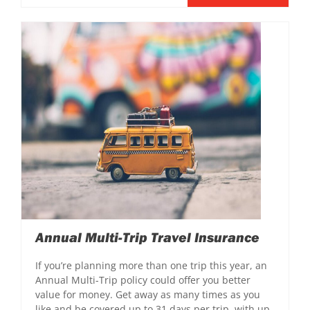
Annual Multi-Trip Travel Insurance
If you’re planning more than one trip this year, an
Annual Multi-Trip policy could offer you better
value for money. Get away as many times as you
like and be covered up to 31 days per trip, with up