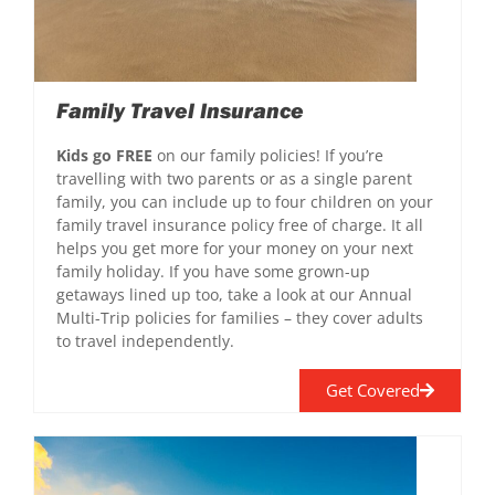
Family Travel Insurance
Kids go FREE
on our family policies! If you’re
travelling with two parents or as a single parent
family, you can include up to four children on your
family travel insurance policy free of charge. It all
helps you get more for your money on your next
family holiday. If you have some grown-up
getaways lined up too, take a look at our Annual
Multi-Trip policies for families – they cover adults
to travel independently.
Get Covered