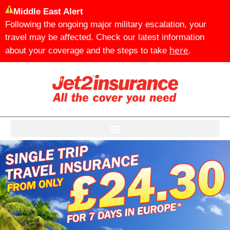
Middle East Alert
Following the ongoing major military escalation, your
travel may be affected. Check our latest information
here
about your coverage and the steps to take
.