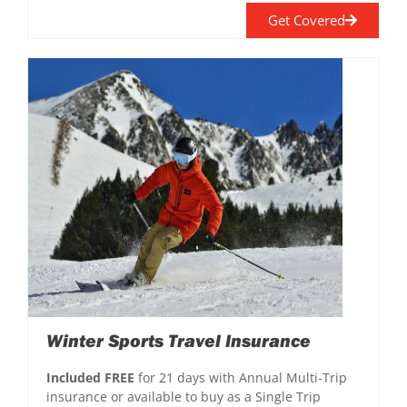
Get Covered
Winter Sports Travel Insurance
Included FREE
for 21 days with Annual Multi-Trip
insurance or available to buy as a Single Trip