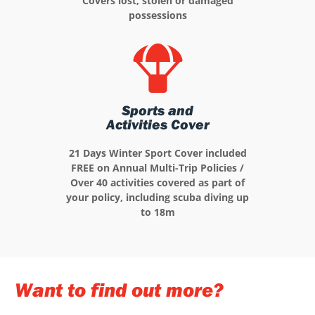
Covers lost, stolen or damaged
possessions
Sports and
Activities Cover
21 Days Winter Sport Cover included
FREE on Annual Multi-Trip Policies /
Over 40 activities covered as part of
your policy, including scuba diving up
to 18m
Want to find out more?