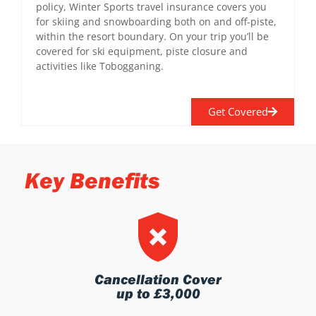
policy, Winter Sports travel insurance covers you
for skiing and snowboarding both on and off-piste,
within the resort boundary. On your trip you’ll be
covered for ski equipment, piste closure and
activities like Tobogganing.
Get Covered
Key Benefits
Cancellation Cover
up to £3,000