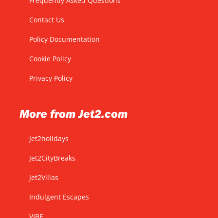
Frequently Asked Questions
Contact Us
Policy Documentation
Cookie Policy
Privacy Policy
More from Jet2.com
Jet2holidays
Jet2CityBreaks
Jet2Villas
Indulgent Escapes
VIBE