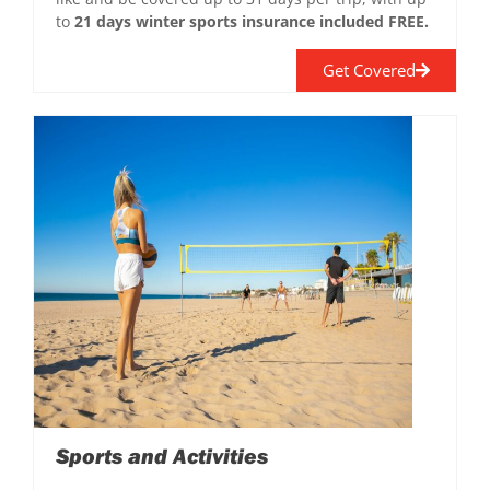
to
21 days winter sports insurance included FREE.
Get Covered
Sports and Activities