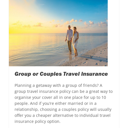
Group or Couples Travel Insurance
Planning a getaway with a group of friends? A
group travel insurance policy can be a great way to
organise your cover all in one place for up to 10
people. And if you’re either married or in a
relationship, choosing a couples policy will usually
offer you a cheaper alternative to individual travel
insurance policy option.