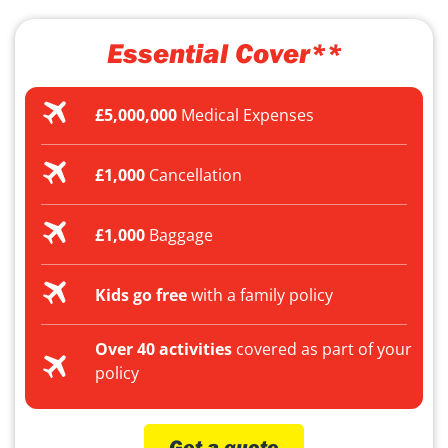
Essential Cover**
£5,000,000
Medical Expenses
£1,000
Cancellation
£1,000
Baggage
Kids go free
with a family policy
Over 40 activities
covered as part of your
policy
Get a quote