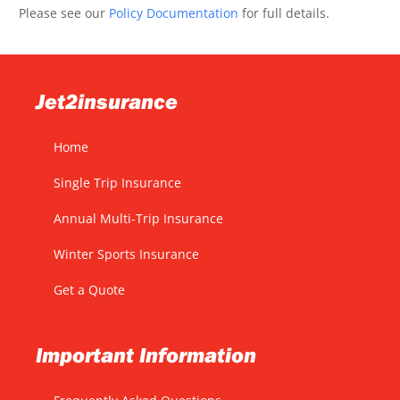
Please see our
Policy Documentation
for full details.
Jet2insurance
Home
Single Trip Insurance
Annual Multi-Trip Insurance
Winter Sports Insurance
Get a Quote
Important Information