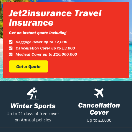
Jet2insurance Travel
Insurance
Get an instant quote including
Baggage Cover up to £2,000
Cancellation Cover up to £3,000
Medical Cover up to £10,000,000
Get a Quote
Cancellation
Winter Sports
Cover
Up to 21 days of free cover
on Annual policies
Up to £3,000