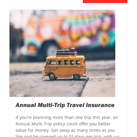
Annual Multi-Trip Travel Insurance
If you’re planning more than one trip this year, an
Annual Multi-Trip policy could offer you better
value for money. Get away as many times as you
like and be covered up to 31 days per trip, with up