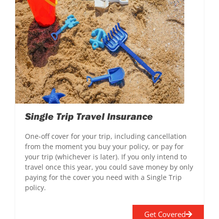
Single Trip Travel Insurance
One-off cover for your trip, including cancellation
from the moment you buy your policy, or pay for
your trip (whichever is later). If you only intend to
travel once this year, you could save money by only
paying for the cover you need with a Single Trip
policy.
Get Covered