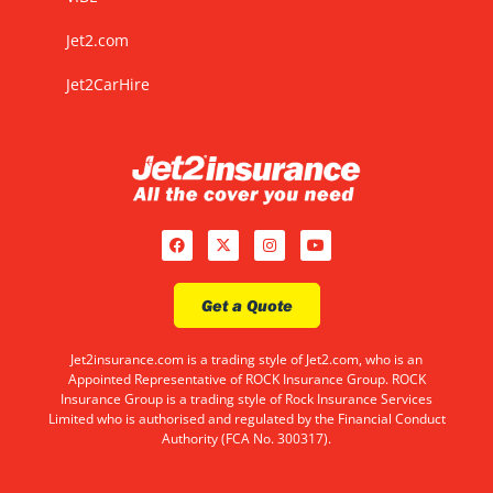
Jet2.com
Jet2CarHire
Get a Quote
Jet2insurance.com is a trading style of Jet2.com, who is an
Appointed Representative of ROCK Insurance Group. ROCK
Insurance Group is a trading style of Rock Insurance Services
Limited who is authorised and regulated by the Financial Conduct
Authority (FCA No. 300317).