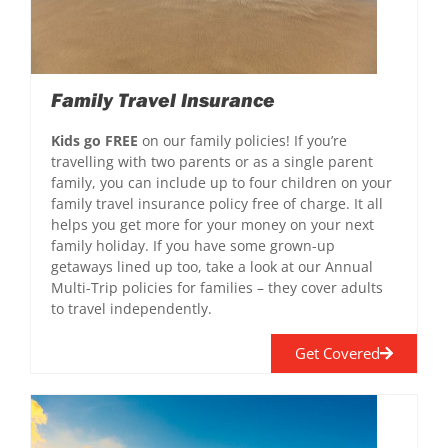
Family Travel Insurance
Kids go FREE
on our family policies! If you’re
travelling with two parents or as a single parent
family, you can include up to four children on your
family travel insurance policy free of charge. It all
helps you get more for your money on your next
family holiday. If you have some grown-up
getaways lined up too, take a look at our Annual
Multi-Trip policies for families – they cover adults
to travel independently.
Get Covered