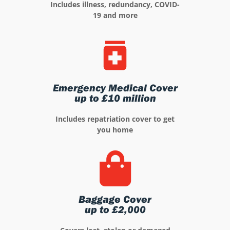
Includes illness, redundancy, COVID-
19 and more
Emergency Medical Cover
up to £10 million
Includes repatriation cover to get
you home
Baggage Cover
up to £2,000