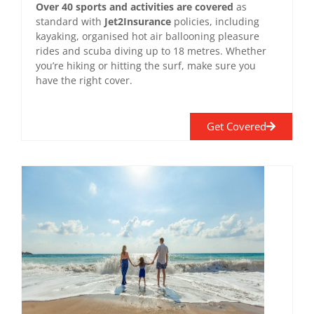
Over 40 sports and activities are covered
as
standard with
Jet2Insurance
policies, including
kayaking, organised hot air ballooning pleasure
rides and scuba diving up to 18 metres. Whether
you’re hiking or hitting the surf, make sure you
have the right cover.
Get Covered