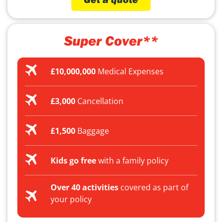
Super Cover**
£10,000,000
Medical Expenses
£3,000
Cancellation
£1,500
Baggage
Kids go free
with a family policy
Over 40 activities
covered as part of
your policy