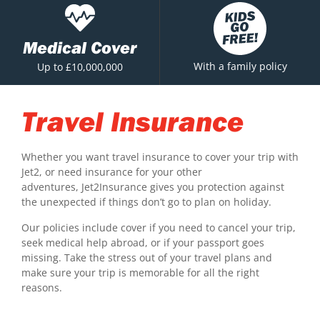
Medical Cover
With a family policy
Up to £10,000,000
Travel Insurance
Whether you want travel insurance to cover your trip with
Jet2, or need insurance for your other
adventures, Jet2Insurance gives you protection against
the unexpected if things don’t go to plan on holiday.
Our policies include cover if you need to cancel your trip,
seek medical help abroad, or if your passport goes
missing. Take the stress out of your travel plans and
make sure your trip is memorable for all the right
reasons.