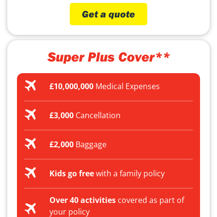
Get a quote
Super Plus Cover**
£10,000,000
Medical Expenses
£3,000
Cancellation
£2,000
Baggage
Kids go free
with a family policy
Over 40 activities
covered as part of
your policy