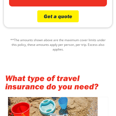
Get a quote
**The amounts shown above are the maximum cover limits under
this policy, these amounts apply per person, per trip. Excess also
applies.
What type of travel
insurance do you need?