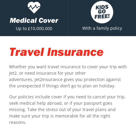
Medical Cover
With a family policy
Up to £10,000,000
Travel Insurance
Whether you want travel insurance to cover your trip with
Jet2, or need insurance for your other
adventures, Jet2Insurance gives you protection against
the unexpected if things don’t go to plan on holiday.
Our policies include cover if you need to cancel your trip,
seek medical help abroad, or if your passport goes
missing. Take the stress out of your travel plans and
make sure your trip is memorable for all the right
reasons.