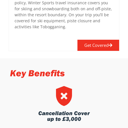
policy, Winter Sports travel insurance covers you
for skiing and snowboarding both on and off-piste,
within the resort boundary. On your trip you’ll be
covered for ski equipment, piste closure and
activities like Tobogganing.
Get Covered
Key Benefits
Cancellation Cover
up to £3,000