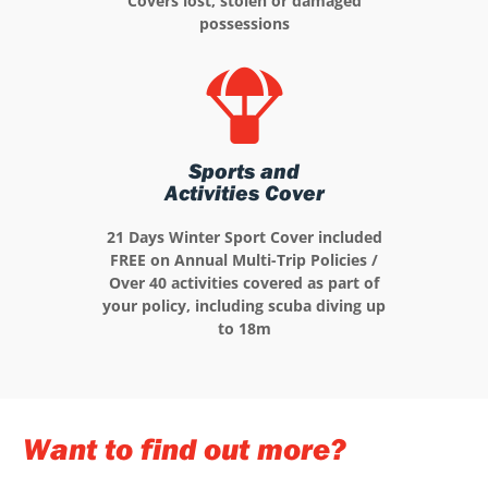
Covers lost, stolen or damaged
possessions
Sports and
Activities Cover
21 Days Winter Sport Cover included
FREE on Annual Multi-Trip Policies /
Over 40 activities covered as part of
your policy, including scuba diving up
to 18m
Want to find out more?