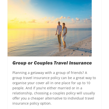
Group or Couples Travel Insurance
Planning a getaway with a group of friends? A
group travel insurance policy can be a great way to
organise your cover all in one place for up to 10
people. And if you’re either married or in a
relationship, choosing a couples policy will usually
offer you a cheaper alternative to individual travel
insurance policy option.