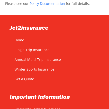
Please see our
Policy Documentation
for full details.
Jet2insurance
Home
Single Trip Insurance
Annual Multi-Trip Insurance
Winter Sports Insurance
Get a Quote
Important Information