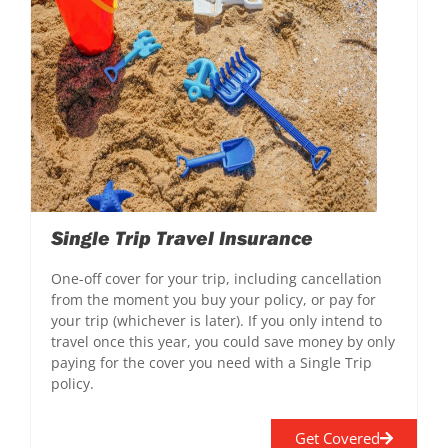
Single Trip Travel Insurance
One-off cover for your trip, including cancellation
from the moment you buy your policy, or pay for
your trip (whichever is later). If you only intend to
travel once this year, you could save money by only
paying for the cover you need with a Single Trip
policy.
Get Covered