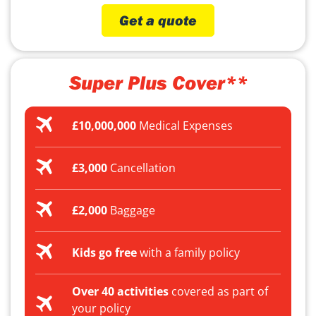
Get a quote
Super Plus Cover**
£10,000,000
Medical Expenses
£3,000
Cancellation
£2,000
Baggage
Kids go free
with a family policy
Over 40 activities
covered as part of
your policy