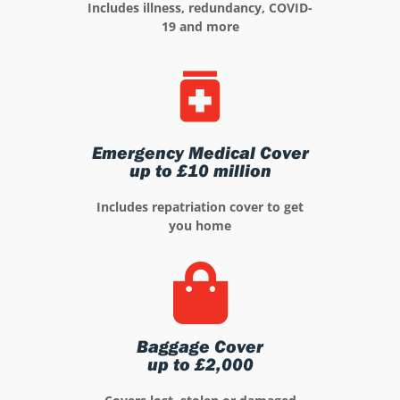
Includes illness, redundancy, COVID-
19 and more
Emergency Medical Cover
up to £10 million
Includes repatriation cover to get
you home
Baggage Cover
up to £2,000