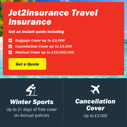
Jet2insurance Travel
Insurance
Get an instant quote including
Baggage Cover up to £2,000
Cancellation Cover up to £3,000
Medical Cover up to £10,000,000
Get a Quote
Cancellation
Winter Sports
Cover
Up to 21 days of free cover
on Annual policies
Up to £3,000