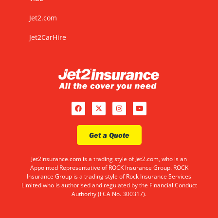
Jet2.com
Jet2CarHire
Get a Quote
Jet2insurance.com is a trading style of Jet2.com, who is an
Appointed Representative of ROCK Insurance Group. ROCK
Insurance Group is a trading style of Rock Insurance Services
Limited who is authorised and regulated by the Financial Conduct
Authority (FCA No. 300317).