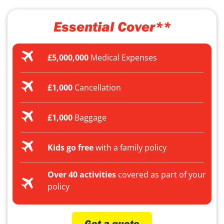
Essential Cover**
£5,000,000
Medical Expenses
£1,000
Cancellation
£1,000
Baggage
Kids go free
with a family policy
Over 40 activities
covered as part of your
policy
Get a quote