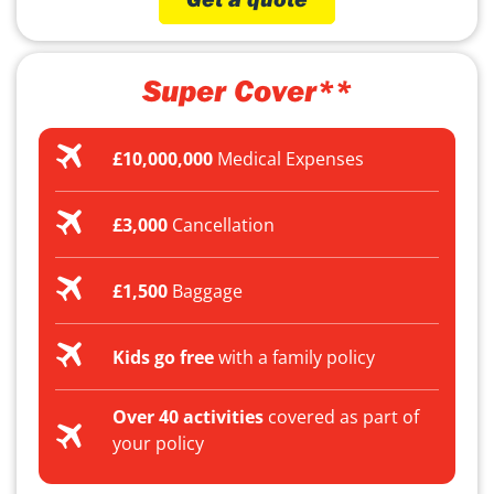
Super Cover**
£10,000,000
Medical Expenses
£3,000
Cancellation
£1,500
Baggage
Kids go free
with a family policy
Over 40 activities
covered as part of
your policy