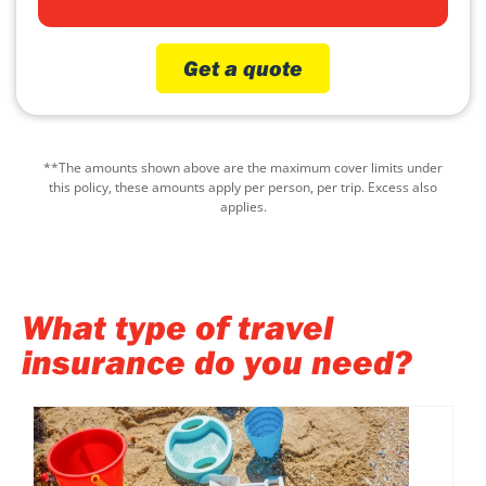
Get a quote
**The amounts shown above are the maximum cover limits under
this policy, these amounts apply per person, per trip. Excess also
applies.
What type of travel
insurance do you need?