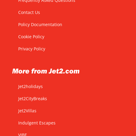
Frequently Asked Questions
Contact Us
Policy Documentation
Cookie Policy
Privacy Policy
More from Jet2.com
Jet2holidays
Jet2CityBreaks
Jet2Villas
Indulgent Escapes
VIBE