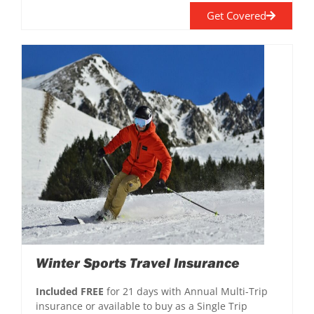
Get Covered
Winter Sports Travel Insurance
Included FREE
for 21 days with Annual Multi-Trip
insurance or available to buy as a Single Trip