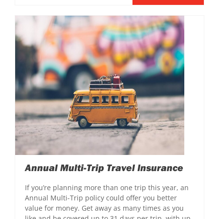
Annual Multi-Trip Travel Insurance
If you’re planning more than one trip this year, an
Annual Multi-Trip policy could offer you better
value for money. Get away as many times as you
like and be covered up to 31 days per trip, with up