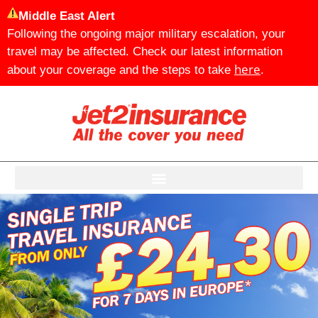
Middle East Alert
Following the ongoing major military escalation, your
travel may be affected. Check our latest information
here
about your coverage and the steps to take
.