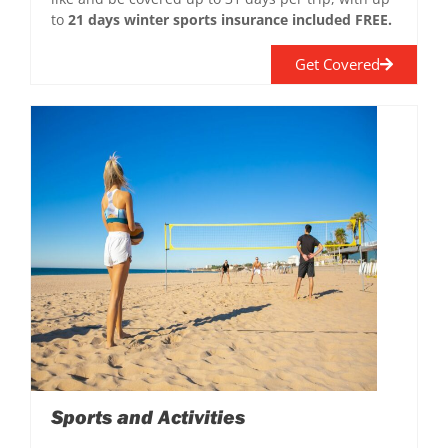
to
21 days winter sports insurance included FREE.
Get Covered
Sports and Activities