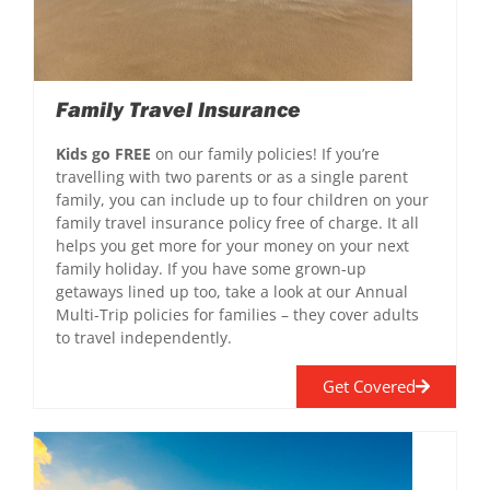
Family Travel Insurance
Kids go FREE
on our family policies! If you’re
travelling with two parents or as a single parent
family, you can include up to four children on your
family travel insurance policy free of charge. It all
helps you get more for your money on your next
family holiday. If you have some grown-up
getaways lined up too, take a look at our Annual
Multi-Trip policies for families – they cover adults
to travel independently.
Get Covered