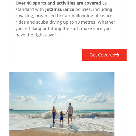
Over 40 sports and activities are covered
as
standard with
Jet2Insurance
policies, including
kayaking, organised hot air ballooning pleasure
rides and scuba diving up to 18 metres. Whether
you’re hiking or hitting the surf, make sure you
have the right cover.
Get Covered