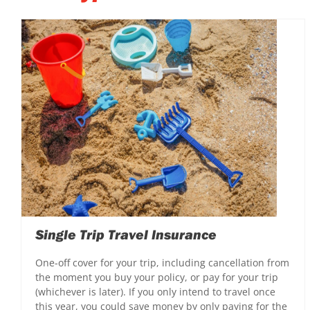
Single Trip Travel Insurance
One-off cover for your trip, including cancellation from
the moment you buy your policy, or pay for your trip
(whichever is later). If you only intend to travel once
this year, you could save money by only paying for the