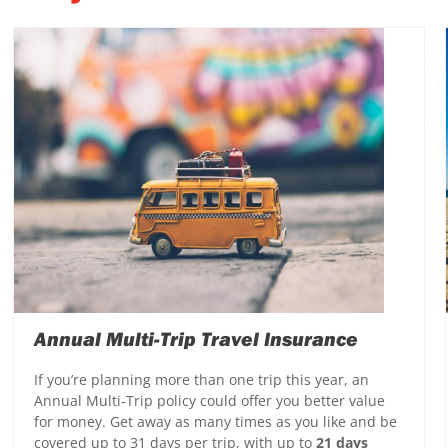
Annual Multi-Trip Travel Insurance
If you’re planning more than one trip this year, an
Annual Multi-Trip policy could offer you better value
for money. Get away as many times as you like and be
covered up to 31 days per trip, with up to
21 days