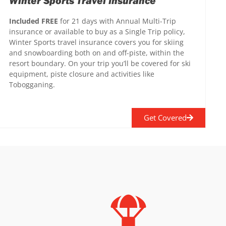
Winter Sports Travel Insurance
Included FREE
for 21 days with Annual Multi-Trip
insurance or available to buy as a Single Trip policy,
Winter Sports travel insurance covers you for skiing
and snowboarding both on and off-piste, within the
resort boundary. On your trip you’ll be covered for ski
equipment, piste closure and activities like
Tobogganing.
Get Covered