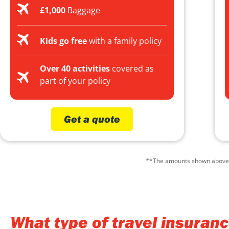
£1,000
Baggage
Kids go free
with a family policy
Over 40 activities
covered as
part of your policy
Get a quote
**The amounts shown above ar
What type of travel insuran