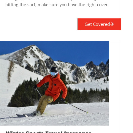
hitting the surf, make sure you have the right cover.
Get Covered