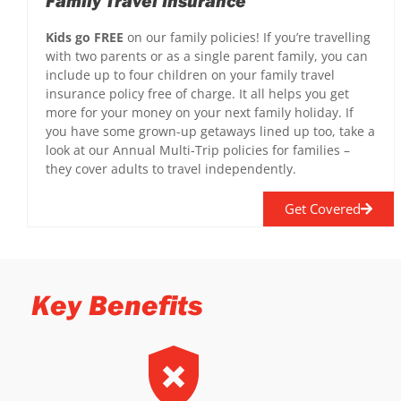
Family Travel Insurance
Kids go FREE
on our family policies! If you’re travelling
with two parents or as a single parent family, you can
include up to four children on your family travel
insurance policy free of charge. It all helps you get
more for your money on your next family holiday. If
you have some grown-up getaways lined up too, take a
look at our Annual Multi-Trip policies for families –
they cover adults to travel independently.
Get Covered
Key Benefits