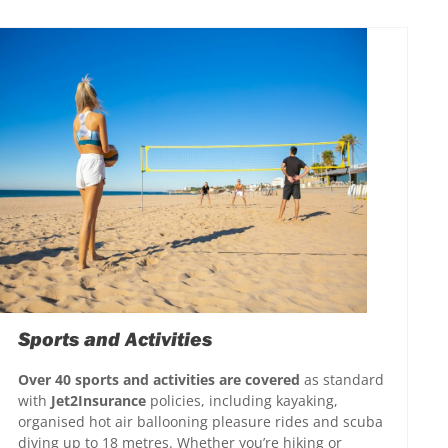
Sports and Activities
Over 40 sports and activities are covered
as standard
with
Jet2Insurance
policies, including kayaking,
organised hot air ballooning pleasure rides and scuba
diving up to 18 metres. Whether you’re hiking or