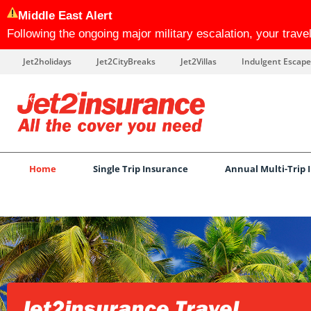
Middle East Alert
Following the ongoing major military escalation, your trav
Jet2holidays
Jet2CityBreaks
Jet2Villas
Indulgent Escape
Home
Single Trip Insurance
Annual Multi-Trip 
Jet2insurance Travel