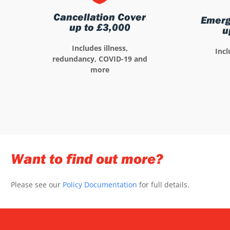
Cancellation Cover
Emerg
up to £3,000
u
Includes illness,
Incl
redundancy, COVID-19 and
more
Want to find out more?
Please see our
Policy Documentation
for full details.