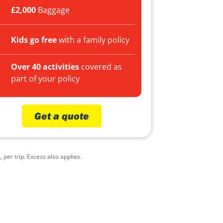
£2,000
Baggage
Kids go free
with a family policy
Over 40 activities
covered as
part of your policy
Get a quote
er trip. Excess also applies.