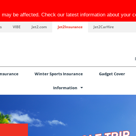
el may be affected. Check our latest information about your 
s
VIBE
Jet2.com
Jet2Insurance
Jet2CarHire
Insurance
Winter Sports Insurance
Gadget Cover
Information