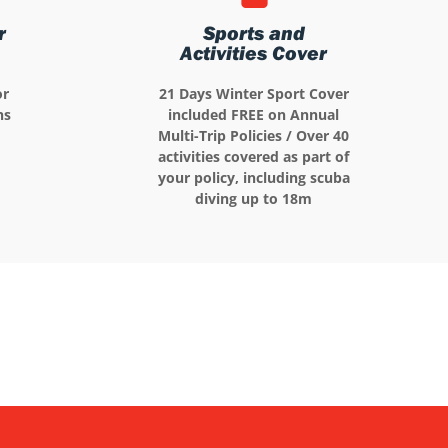
r
Sports and
Activities Cover
or
21 Days Winter Sport Cover
ns
included FREE on Annual
Multi-Trip Policies / Over 40
activities covered as part of
your policy, including scuba
diving up to 18m