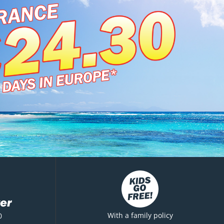
er
With a family policy
0