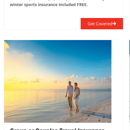
winter sports insurance included FREE.
Get Covered