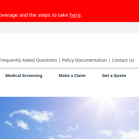
here
coverage and the steps to take
.
Frequently Asked Questions
|
Policy Documentation
|
Contact Us
Medical Screening
Make a Claim
Get a Quote