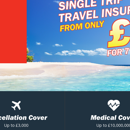
ellation Cover
Medical Cov
Up to £3,000
Up to £10,000,00