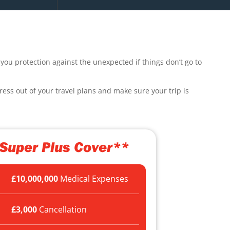
you protection against the unexpected if things don’t go to
ress out of your travel plans and make sure your trip is
Super Plus Cover**
£10,000,000
Medical Expenses
£3,000
Cancellation