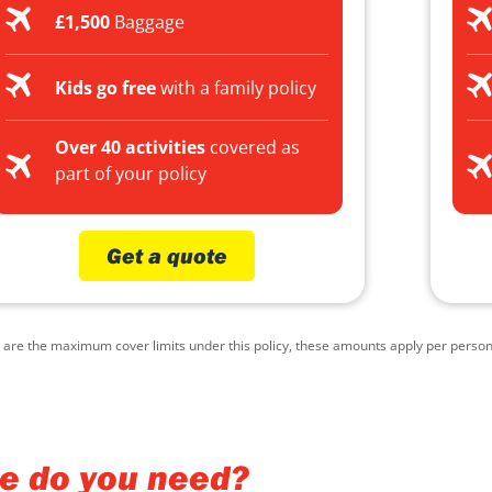
£1,500
Baggage
Kids go free
with a family policy
Over 40 activities
covered as
part of your policy
Get a quote
e the maximum cover limits under this policy, these amounts apply per person, p
ce do you need?