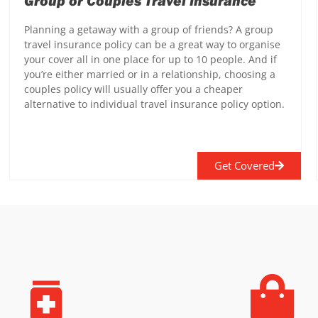
Group or Couples Travel Insurance
Planning a getaway with a group of friends? A group
travel insurance policy can be a great way to organise
your cover all in one place for up to 10 people. And if
you’re either married or in a relationship, choosing a
couples policy will usually offer you a cheaper
alternative to individual travel insurance policy option.
Get Covered