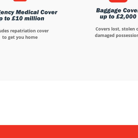
Baggage Cove
ency Medical Cover
up to £2,000
p to £10 million
Covers lost, stolen 
udes repatriation cover
damaged possessio
to get you home