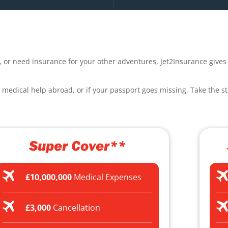
, or need insurance for your other adventures, Jet2Insurance gives 
k medical help abroad, or if your passport goes missing. Take the st
Super Cover**
£10,000,000
Medical Expenses
£3,000
Cancellation