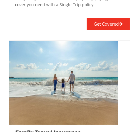
cover you need with a Single Trip policy.
Get Covered