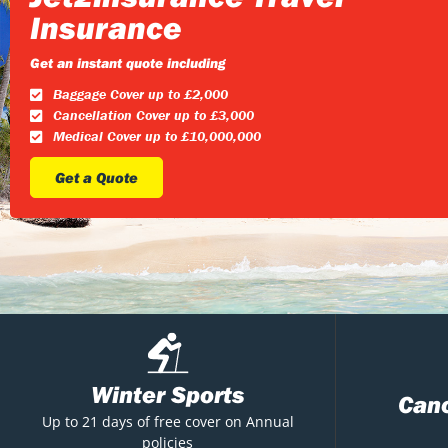
Insurance
Get an instant quote including
Baggage Cover up to £2,000
Cancellation Cover up to £3,000
Medical Cover up to £10,000,000
Get a Quote
Winter Sports
Canc
Up to 21 days of free cover on Annual
policies