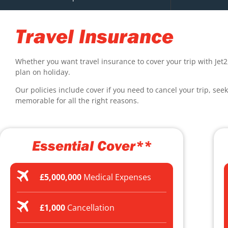
Travel Insurance
Whether you want travel insurance to cover your trip with Jet2
plan on holiday.
Our policies include cover if you need to cancel your trip, see
memorable for all the right reasons.
Essential Cover**
£5,000,000
Medical Expenses
£1,000
Cancellation