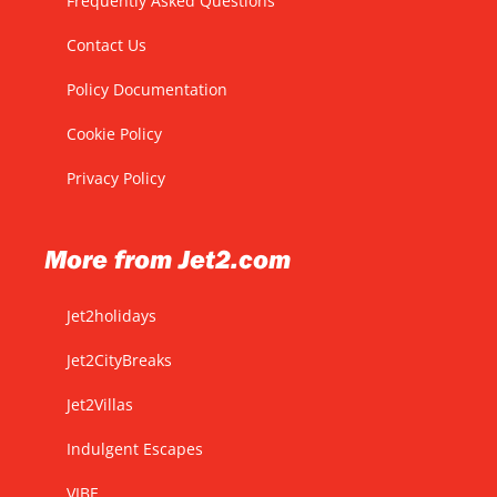
Frequently Asked Questions
Contact Us
Policy Documentation
Cookie Policy
Privacy Policy
More from Jet2.com
Jet2holidays
Jet2CityBreaks
Jet2Villas
Indulgent Escapes
VIBE