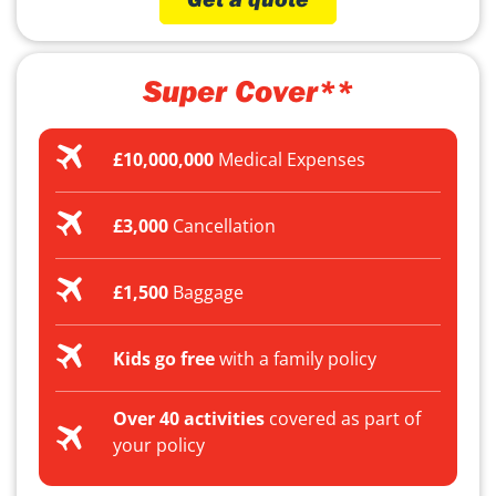
Super Cover**
£10,000,000
Medical Expenses
£3,000
Cancellation
£1,500
Baggage
Kids go free
with a family policy
Over 40 activities
covered as part of
your policy