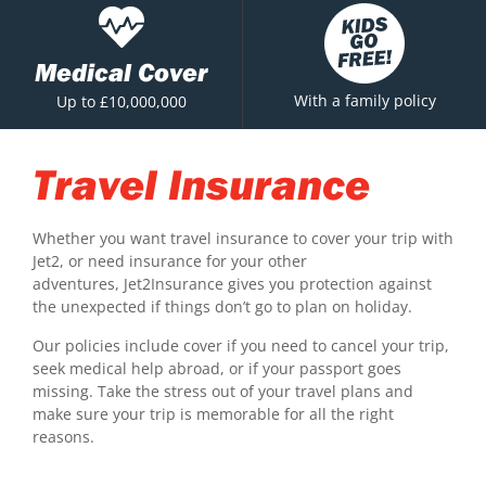
Medical Cover
With a family policy
Up to £10,000,000
Travel Insurance
Whether you want travel insurance to cover your trip with
Jet2, or need insurance for your other
adventures, Jet2Insurance gives you protection against
the unexpected if things don’t go to plan on holiday.
Our policies include cover if you need to cancel your trip,
seek medical help abroad, or if your passport goes
missing. Take the stress out of your travel plans and
make sure your trip is memorable for all the right
reasons.