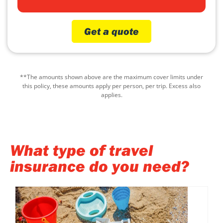
Get a quote
**The amounts shown above are the maximum cover limits under
this policy, these amounts apply per person, per trip. Excess also
applies.
What type of travel
insurance do you need?