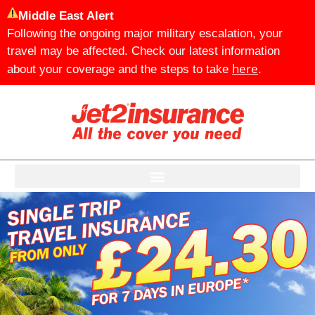
Middle East Alert
Following the ongoing major military escalation, your
travel may be affected. Check our latest information
here
about your coverage and the steps to take
.