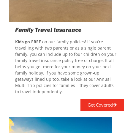
Family Travel Insurance
Kids go FREE
on our family policies! If you’re
travelling with two parents or as a single parent
family, you can include up to four children on your
family travel insurance policy free of charge. It all
helps you get more for your money on your next
family holiday. If you have some grown-up
getaways lined up too, take a look at our Annual
Multi-Trip policies for families – they cover adults
to travel independently.
Get Covered