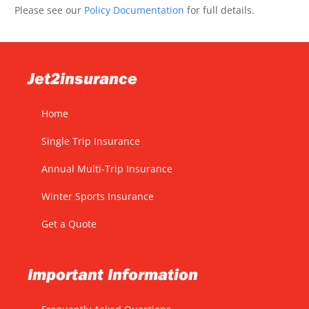
Please see our
Policy Documentation
for full details.
Jet2insurance
Home
Single Trip Insurance
Annual Multi-Trip Insurance
Winter Sports Insurance
Get a Quote
Important Information