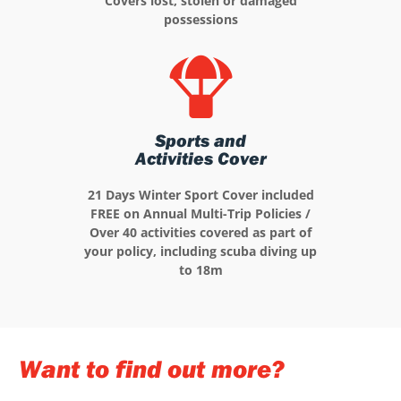
Covers lost, stolen or damaged
possessions
Sports and
Activities Cover
21 Days Winter Sport Cover included
FREE on Annual Multi-Trip Policies /
Over 40 activities covered as part of
your policy, including scuba diving up
to 18m
Want to find out more?