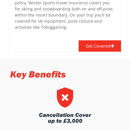
policy, Winter Sports travel insurance covers you
for skiing and snowboarding both on and off-piste,
within the resort boundary. On your trip you’ll be
covered for ski equipment, piste closure and
activities like Tobogganing.
Get Covered
Key Benefits
Cancellation Cover
up to £3,000