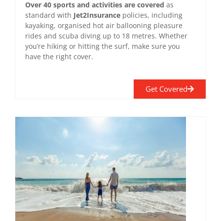
Over 40 sports and activities are covered
as
standard with
Jet2Insurance
policies, including
kayaking, organised hot air ballooning pleasure
rides and scuba diving up to 18 metres. Whether
you’re hiking or hitting the surf, make sure you
have the right cover.
Get Covered