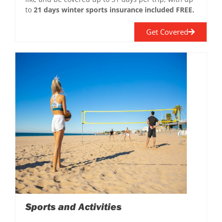
to
21 days winter sports insurance included FREE.
Get Covered
Sports and Activities