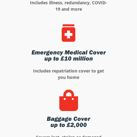
Includes illness, redundancy, COVID-
19 and more
Emergency Medical Cover
up to £10 million
Includes repatriation cover to get
you home
Baggage Cover
up to £2,000