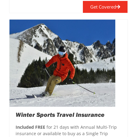
Get Covered
Winter Sports Travel Insurance
Included FREE
for 21 days with Annual Multi-Trip
insurance or available to buy as a Single Trip