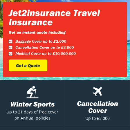
Jet2insurance Travel
Insurance
Get an instant quote including
Baggage Cover up to £2,000
Cancellation Cover up to £3,000
Medical Cover up to £10,000,000
Get a Quote
Cancellation
Winter Sports
Cover
Up to 21 days of free cover
on Annual policies
Up to £3,000