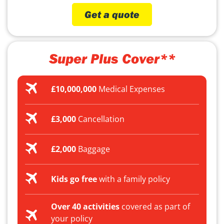
Get a quote
Super Plus Cover**
£10,000,000
Medical Expenses
£3,000
Cancellation
£2,000
Baggage
Kids go free
with a family policy
Over 40 activities
covered as part of
your policy