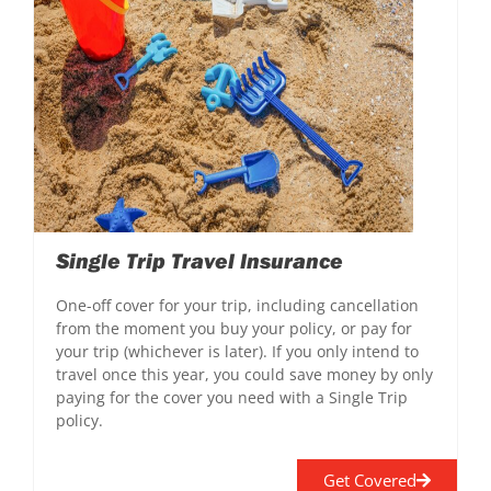
Single Trip Travel Insurance
One-off cover for your trip, including cancellation
from the moment you buy your policy, or pay for
your trip (whichever is later). If you only intend to
travel once this year, you could save money by only
paying for the cover you need with a Single Trip
policy.
Get Covered