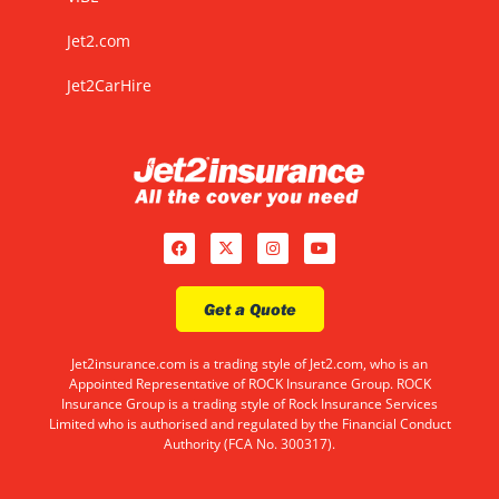
Jet2.com
Jet2CarHire
Get a Quote
Jet2insurance.com is a trading style of Jet2.com, who is an
Appointed Representative of ROCK Insurance Group. ROCK
Insurance Group is a trading style of Rock Insurance Services
Limited who is authorised and regulated by the Financial Conduct
Authority (FCA No. 300317).