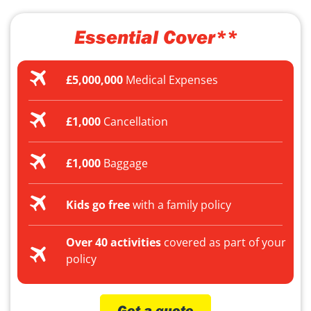
Essential Cover**
£5,000,000
Medical Expenses
£1,000
Cancellation
£1,000
Baggage
Kids go free
with a family policy
Over 40 activities
covered as part of your
policy
Get a quote