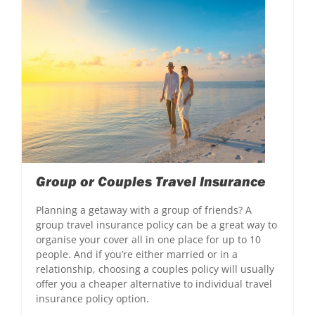
Group or Couples Travel Insurance
Planning a getaway with a group of friends? A
group travel insurance policy can be a great way to
organise your cover all in one place for up to 10
people. And if you’re either married or in a
relationship, choosing a couples policy will usually
offer you a cheaper alternative to individual travel
insurance policy option.