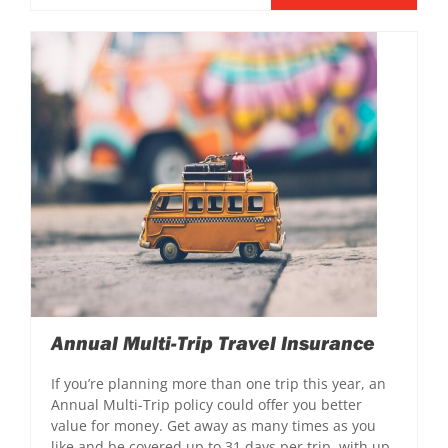
Annual Multi-Trip Travel Insurance
If you’re planning more than one trip this year, an
Annual Multi-Trip policy could offer you better
value for money. Get away as many times as you
like and be covered up to 31 days per trip, with up