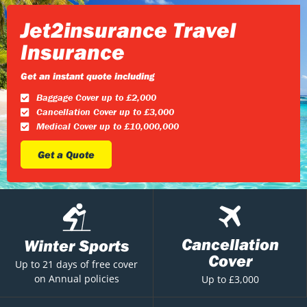
Jet2insurance Travel
Insurance
Get an instant quote including
Baggage Cover up to £2,000
Cancellation Cover up to £3,000
Medical Cover up to £10,000,000
Get a Quote
Cancellation
Winter Sports
Cover
Up to 21 days of free cover
on Annual policies
Up to £3,000