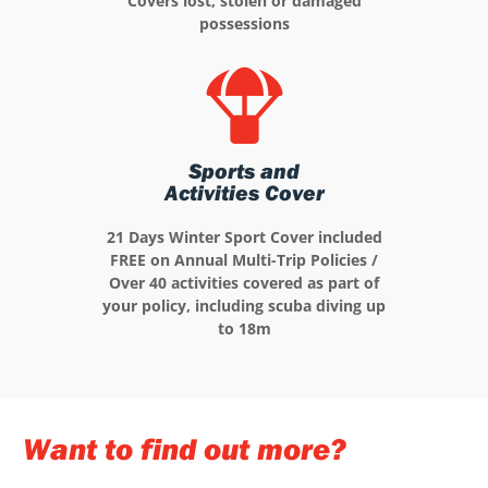
Covers lost, stolen or damaged
possessions
Sports and
Activities Cover
21 Days Winter Sport Cover included
FREE on Annual Multi-Trip Policies /
Over 40 activities covered as part of
your policy, including scuba diving up
to 18m
Want to find out more?