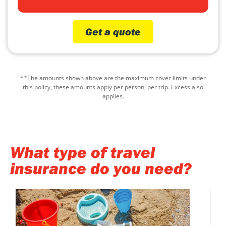
Get a quote
**The amounts shown above are the maximum cover limits under
this policy, these amounts apply per person, per trip. Excess also
applies.
What type of travel
insurance do you need?