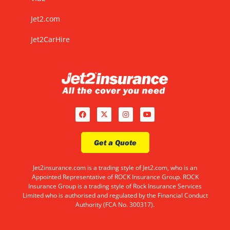
Jet2.com
Jet2CarHire
Get a Quote
Jet2insurance.com is a trading style of Jet2.com, who is an
Appointed Representative of ROCK Insurance Group. ROCK
Insurance Group is a trading style of Rock Insurance Services
Limited who is authorised and regulated by the Financial Conduct
Authority (FCA No. 300317).