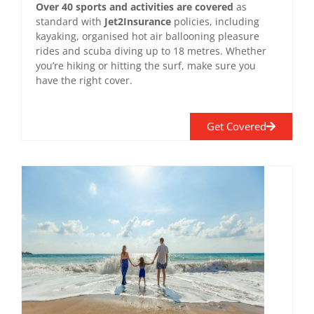
Over 40 sports and activities are covered
as
standard with
Jet2Insurance
policies, including
kayaking, organised hot air ballooning pleasure
rides and scuba diving up to 18 metres. Whether
you’re hiking or hitting the surf, make sure you
have the right cover.
Get Covered