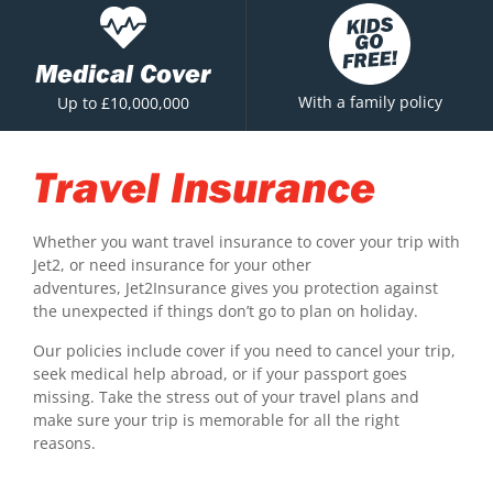
Medical Cover
With a family policy
Up to £10,000,000
Travel Insurance
Whether you want travel insurance to cover your trip with
Jet2, or need insurance for your other
adventures, Jet2Insurance gives you protection against
the unexpected if things don’t go to plan on holiday.
Our policies include cover if you need to cancel your trip,
seek medical help abroad, or if your passport goes
missing. Take the stress out of your travel plans and
make sure your trip is memorable for all the right
reasons.