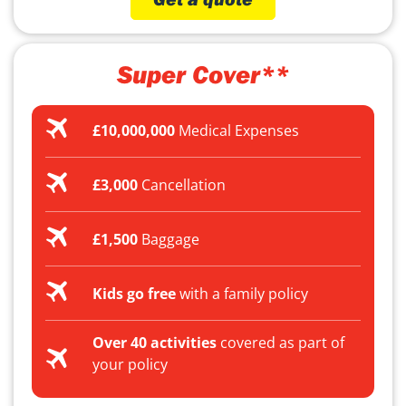
Super Cover**
£10,000,000
Medical Expenses
£3,000
Cancellation
£1,500
Baggage
Kids go free
with a family policy
Over 40 activities
covered as part of
your policy