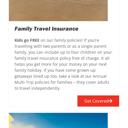
Family Travel Insurance
Kids go FREE
on our family policies! If you’re
travelling with two parents or as a single parent
family, you can include up to four children on your
family travel insurance policy free of charge. It all
helps you get more for your money on your next
family holiday. If you have some grown-up
getaways lined up too, take a look at our Annual
Multi-Trip policies for families – they cover adults
to travel independently.
Get Covered