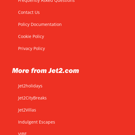
Frequently Asked Questions
Contact Us
Policy Documentation
Cookie Policy
Privacy Policy
More from Jet2.com
Jet2holidays
Jet2CityBreaks
Jet2Villas
Indulgent Escapes
VIBE