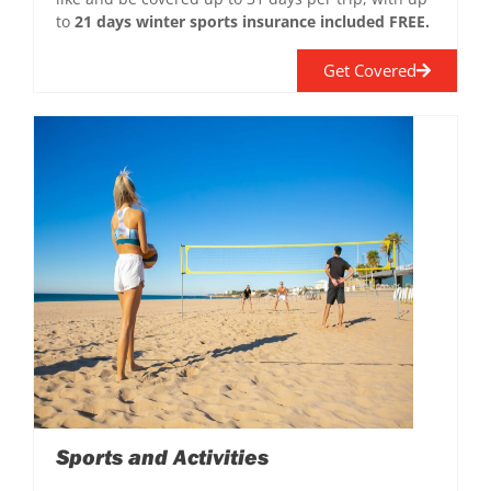
to
21 days winter sports insurance included FREE.
Get Covered
Sports and Activities