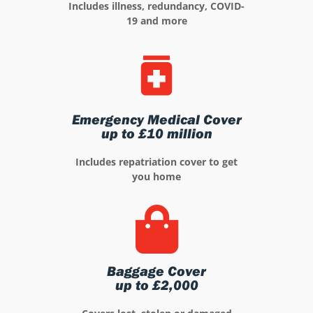
Includes illness, redundancy, COVID-
19 and more
Emergency Medical Cover
up to £10 million
Includes repatriation cover to get
you home
Baggage Cover
up to £2,000