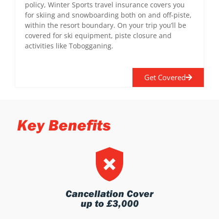
policy, Winter Sports travel insurance covers you
for skiing and snowboarding both on and off-piste,
within the resort boundary. On your trip you’ll be
covered for ski equipment, piste closure and
activities like Tobogganing.
Get Covered
Key Benefits
Cancellation Cover
up to £3,000