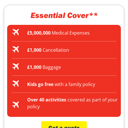
Essential Cover**
£5,000,000
Medical Expenses
£1,000
Cancellation
£1,000
Baggage
Kids go free
with a family policy
Over 40 activities
covered as part of your
policy
Get a quote