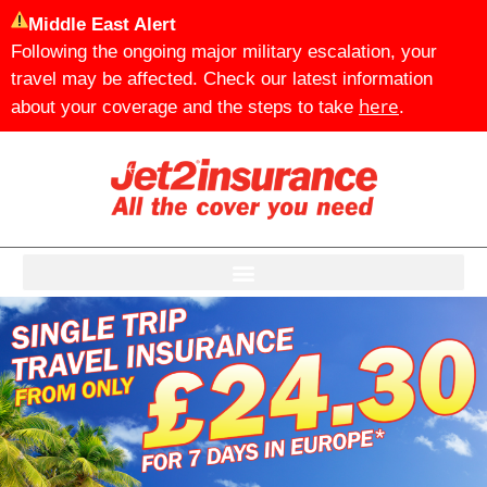
Middle East Alert
Following the ongoing major military escalation, your
travel may be affected. Check our latest information
here
about your coverage and the steps to take
.