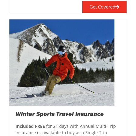
Get Covered
Winter Sports Travel Insurance
Included FREE
for 21 days with Annual Multi-Trip
insurance or available to buy as a Single Trip