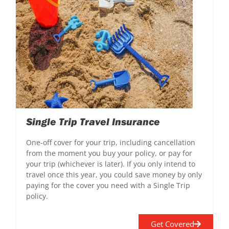
Single Trip Travel Insurance
One-off cover for your trip, including cancellation
from the moment you buy your policy, or pay for
your trip (whichever is later). If you only intend to
travel once this year, you could save money by only
paying for the cover you need with a Single Trip
policy.
Get Covered