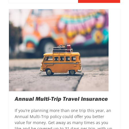
Annual Multi-Trip Travel Insurance
If you’re planning more than one trip this year, an
Annual Multi-Trip policy could offer you better
value for money. Get away as many times as you
like and be covered up to 31 days per trip, with up