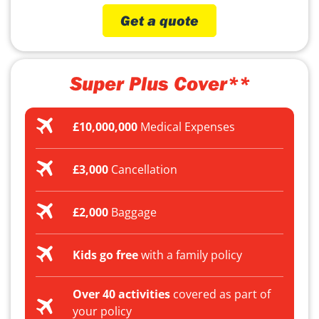
Get a quote
Super Plus Cover**
£10,000,000
Medical Expenses
£3,000
Cancellation
£2,000
Baggage
Kids go free
with a family policy
Over 40 activities
covered as part of
your policy