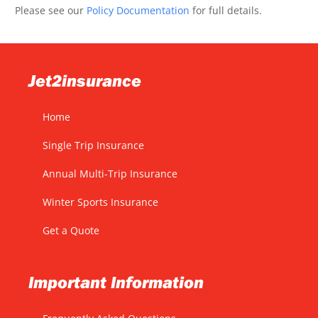
Please see our
Policy Documentation
for full details.
Jet2insurance
Home
Single Trip Insurance
Annual Multi-Trip Insurance
Winter Sports Insurance
Get a Quote
Important Information