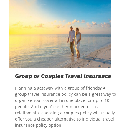
Group or Couples Travel Insurance
Planning a getaway with a group of friends? A
group travel insurance policy can be a great way to
organise your cover all in one place for up to 10
people. And if you’re either married or in a
relationship, choosing a couples policy will usually
offer you a cheaper alternative to individual travel
insurance policy option.