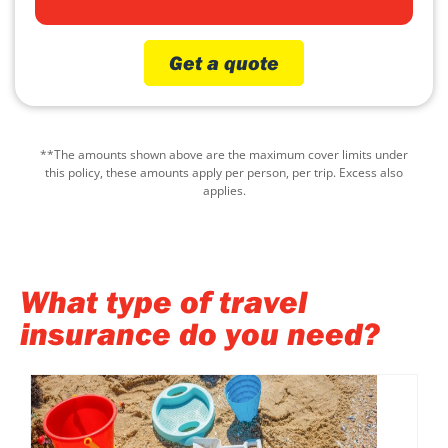
Get a quote
**The amounts shown above are the maximum cover limits under
this policy, these amounts apply per person, per trip. Excess also
applies.
What type of travel
insurance do you need?