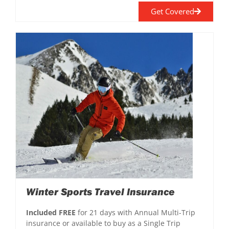
Get Covered
Winter Sports Travel Insurance
Included FREE
for 21 days with Annual Multi-Trip
insurance or available to buy as a Single Trip