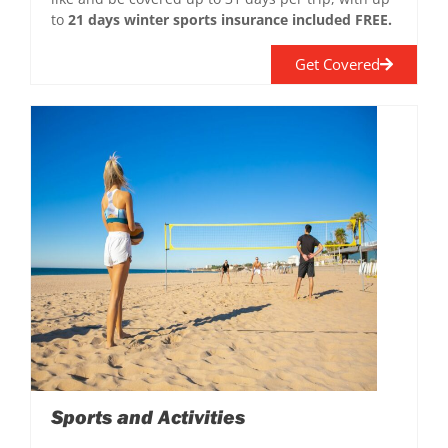
to
21 days winter sports insurance included FREE.
Get Covered
Sports and Activities