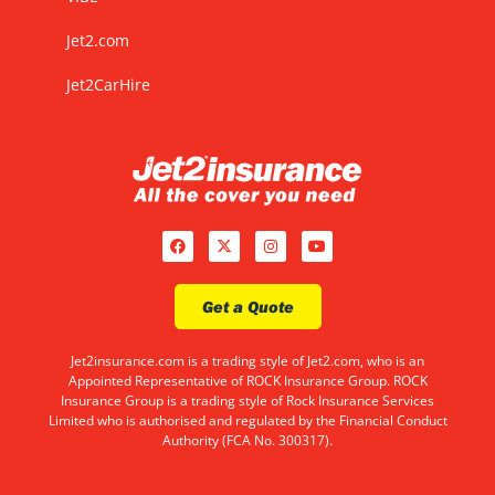
Jet2.com
Jet2CarHire
Get a Quote
Jet2insurance.com is a trading style of Jet2.com, who is an
Appointed Representative of ROCK Insurance Group. ROCK
Insurance Group is a trading style of Rock Insurance Services
Limited who is authorised and regulated by the Financial Conduct
Authority (FCA No. 300317).