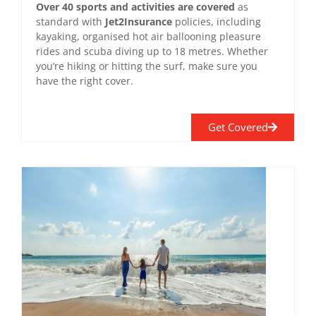
Over 40 sports and activities are covered
as
standard with
Jet2Insurance
policies, including
kayaking, organised hot air ballooning pleasure
rides and scuba diving up to 18 metres. Whether
you’re hiking or hitting the surf, make sure you
have the right cover.
Get Covered