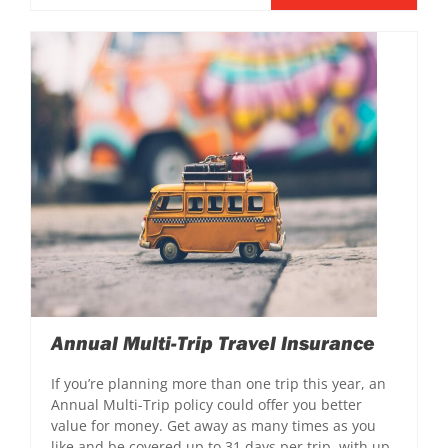
Annual Multi-Trip Travel Insurance
If you’re planning more than one trip this year, an
Annual Multi-Trip policy could offer you better
value for money. Get away as many times as you
like and be covered up to 31 days per trip, with up