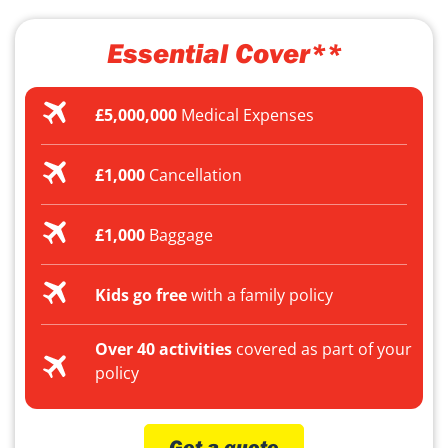
Essential Cover**
£5,000,000
Medical Expenses
£1,000
Cancellation
£1,000
Baggage
Kids go free
with a family policy
Over 40 activities
covered as part of your
policy
Get a quote