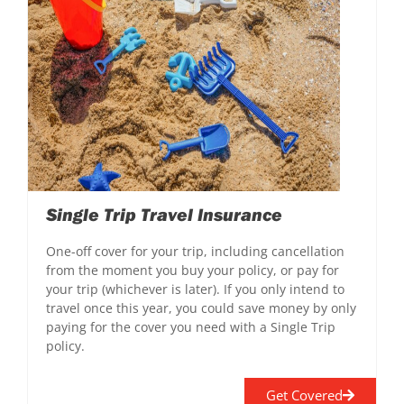
Single Trip Travel Insurance
One-off cover for your trip, including cancellation
from the moment you buy your policy, or pay for
your trip (whichever is later). If you only intend to
travel once this year, you could save money by only
paying for the cover you need with a Single Trip
policy.
Get Covered