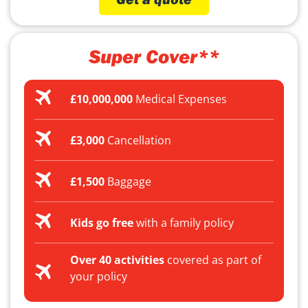
Super Cover**
£10,000,000
Medical Expenses
£3,000
Cancellation
£1,500
Baggage
Kids go free
with a family policy
Over 40 activities
covered as part of
your policy