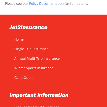
Please see our
Policy Documentation
for full details.
Jet2insurance
Home
Single Trip Insurance
Annual Multi-Trip Insurance
Winter Sports Insurance
Get a Quote
Important Information