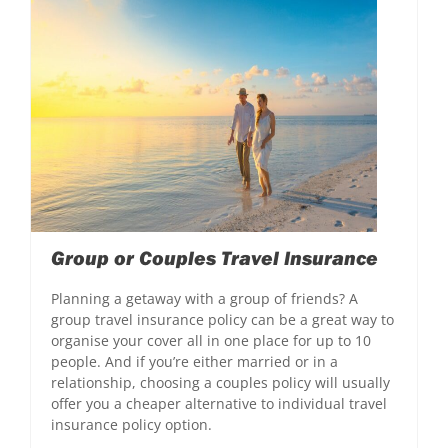
Group or Couples Travel Insurance
Planning a getaway with a group of friends? A
group travel insurance policy can be a great way to
organise your cover all in one place for up to 10
people. And if you’re either married or in a
relationship, choosing a couples policy will usually
offer you a cheaper alternative to individual travel
insurance policy option.