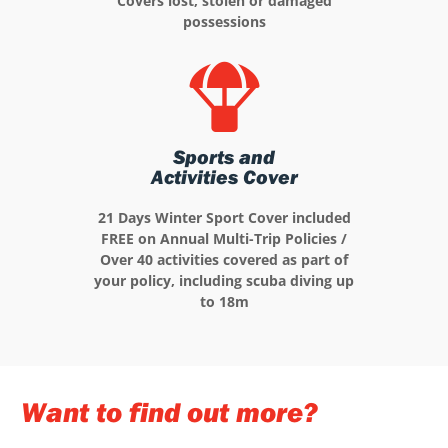
Covers lost, stolen or damaged
possessions
Sports and
Activities Cover
21 Days Winter Sport Cover included
FREE on Annual Multi-Trip Policies /
Over 40 activities covered as part of
your policy, including scuba diving up
to 18m
Want to find out more?