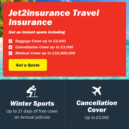
Jet2insurance Travel
Insurance
Get an instant quote including
Baggage Cover up to £2,000
Cancellation Cover up to £3,000
Medical Cover up to £10,000,000
Get a Quote
Cancellation
Winter Sports
Cover
Up to 21 days of free cover
on Annual policies
Up to £3,000