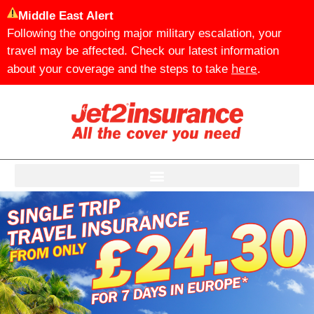
Middle East Alert
Following the ongoing major military escalation, your
travel may be affected. Check our latest information
here
about your coverage and the steps to take
.