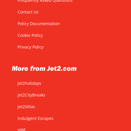
Frequently Asked Questions
Contact Us
Policy Documentation
Cookie Policy
Privacy Policy
More from Jet2.com
Jet2holidays
Jet2CityBreaks
Jet2Villas
Indulgent Escapes
VIBE