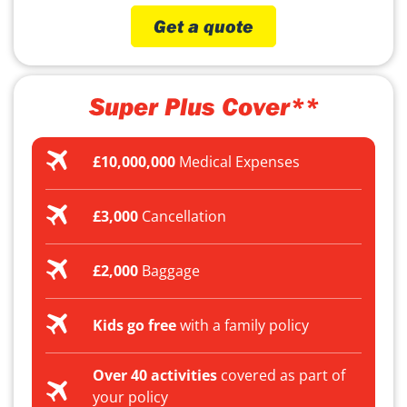
Get a quote
Super Plus Cover**
£10,000,000
Medical Expenses
£3,000
Cancellation
£2,000
Baggage
Kids go free
with a family policy
Over 40 activities
covered as part of
your policy