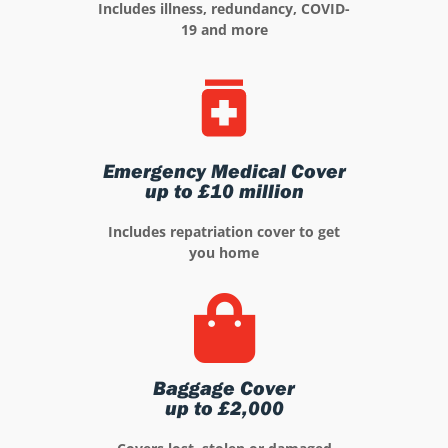
Includes illness, redundancy, COVID-
19 and more
Emergency Medical Cover
up to £10 million
Includes repatriation cover to get
you home
Baggage Cover
up to £2,000