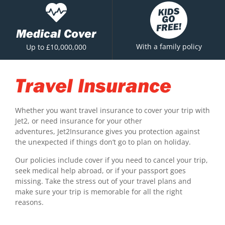
Medical Cover
With a family policy
Up to £10,000,000
Travel Insurance
Whether you want travel insurance to cover your trip with
Jet2, or need insurance for your other
adventures, Jet2Insurance gives you protection against
the unexpected if things don’t go to plan on holiday.
Our policies include cover if you need to cancel your trip,
seek medical help abroad, or if your passport goes
missing. Take the stress out of your travel plans and
make sure your trip is memorable for all the right
reasons.