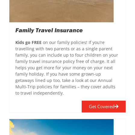
Family Travel Insurance
Kids go FREE
on our family policies! If you’re
travelling with two parents or as a single parent
family, you can include up to four children on your
family travel insurance policy free of charge. It all
helps you get more for your money on your next
family holiday. If you have some grown-up
getaways lined up too, take a look at our Annual
Multi-Trip policies for families – they cover adults
to travel independently.
Get Covered