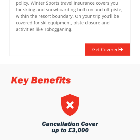
policy, Winter Sports travel insurance covers you
for skiing and snowboarding both on and off-piste,
within the resort boundary. On your trip you’ll be
covered for ski equipment, piste closure and
activities like Tobogganing.
Get Covered
Key Benefits
Cancellation Cover
up to £3,000