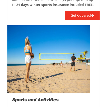
to
21 days winter sports insurance included FREE.
Get Covered
Sports and Activities