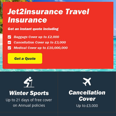
Jet2insurance Travel
Insurance
Get an instant quote including
Baggage Cover up to £2,000
Cancellation Cover up to £3,000
Medical Cover up to £10,000,000
Get a Quote
Cancellation
Winter Sports
Cover
Up to 21 days of free cover
on Annual policies
Up to £3,000