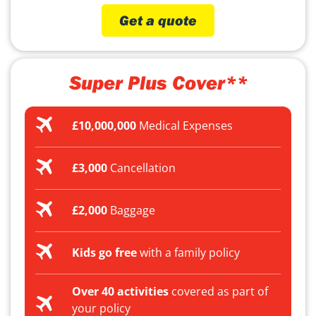
Get a quote
Super Plus Cover**
£10,000,000
Medical Expenses
£3,000
Cancellation
£2,000
Baggage
Kids go free
with a family policy
Over 40 activities
covered as part of
your policy