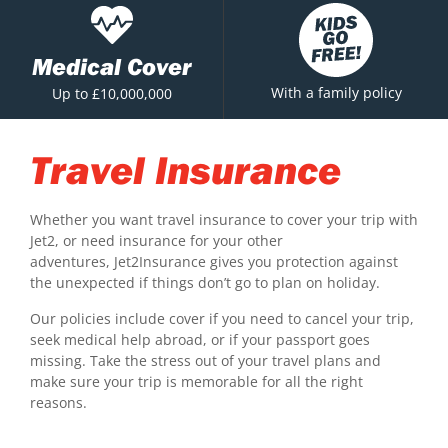
Medical Cover
With a family policy
Up to £10,000,000
Travel Insurance
Whether you want travel insurance to cover your trip with
Jet2, or need insurance for your other
adventures, Jet2Insurance gives you protection against
the unexpected if things don’t go to plan on holiday.
Our policies include cover if you need to cancel your trip,
seek medical help abroad, or if your passport goes
missing. Take the stress out of your travel plans and
make sure your trip is memorable for all the right
reasons.