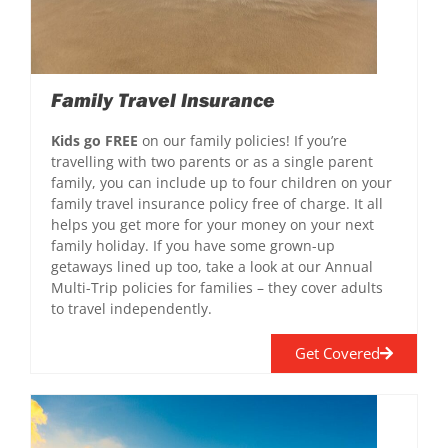
Family Travel Insurance
Kids go FREE
on our family policies! If you’re
travelling with two parents or as a single parent
family, you can include up to four children on your
family travel insurance policy free of charge. It all
helps you get more for your money on your next
family holiday. If you have some grown-up
getaways lined up too, take a look at our Annual
Multi-Trip policies for families – they cover adults
to travel independently.
Get Covered