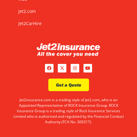
Jet2.com
Jet2CarHire
Get a Quote
Jet2insurance.com is a trading style of Jet2.com, who is an
Appointed Representative of ROCK Insurance Group. ROCK
Insurance Group is a trading style of Rock Insurance Services
Limited who is authorised and regulated by the Financial Conduct
Authority (FCA No. 300317).