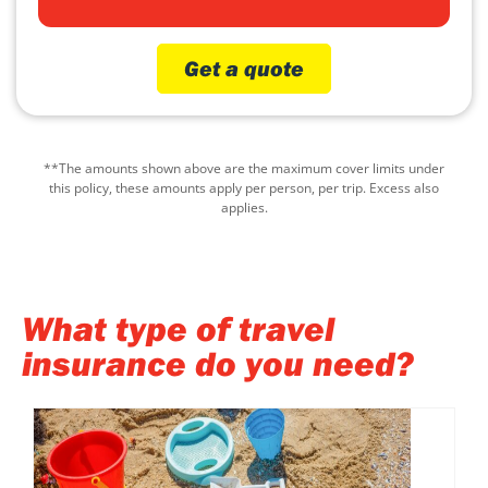
Get a quote
**The amounts shown above are the maximum cover limits under
this policy, these amounts apply per person, per trip. Excess also
applies.
What type of travel
insurance do you need?