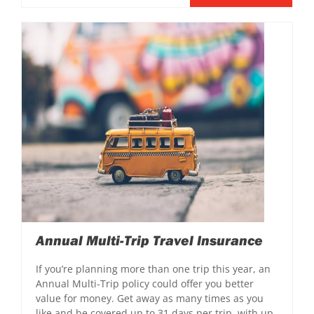
Annual Multi-Trip Travel Insurance
If you’re planning more than one trip this year, an
Annual Multi-Trip policy could offer you better
value for money. Get away as many times as you
like and be covered up to 31 days per trip, with up