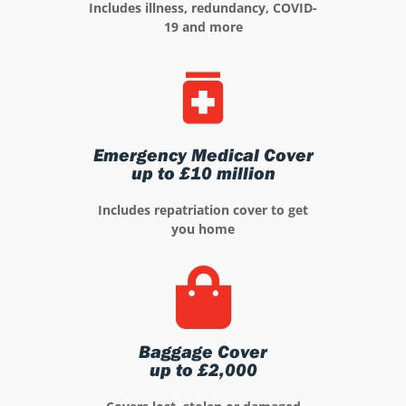
Includes illness, redundancy, COVID-
19 and more
Emergency Medical Cover
up to £10 million
Includes repatriation cover to get
you home
Baggage Cover
up to £2,000