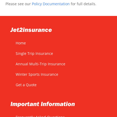
Please see our
Policy Documentation
for full details.
Jet2insurance
Home
Single Trip Insurance
Annual Multi-Trip Insurance
Winter Sports Insurance
Get a Quote
Important Information