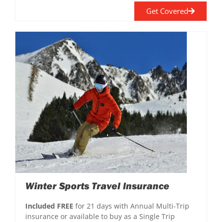
Get Covered
Winter Sports Travel Insurance
Included FREE
for 21 days with Annual Multi-Trip
insurance or available to buy as a Single Trip