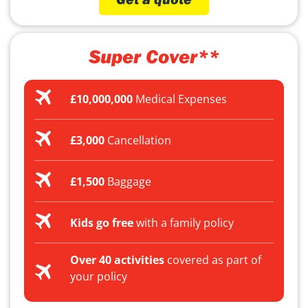
Super Cover**
£10,000,000
Medical Expenses
£3,000
Cancellation
£1,500
Baggage
Kids go free
with a family policy
Over 40 activities
covered as part of
your policy