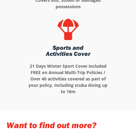
Covers lost, stolen or damaged
possessions
Sports and
Activities Cover
21 Days Winter Sport Cover included
FREE on Annual Multi-Trip Policies /
Over 40 activities covered as part of
your policy, including scuba diving up
to 18m
Want to find out more?