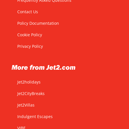
Frequently Asked Questions
Contact Us
Policy Documentation
Cookie Policy
Privacy Policy
More from Jet2.com
Jet2holidays
Jet2CityBreaks
Jet2Villas
Indulgent Escapes
VIBE