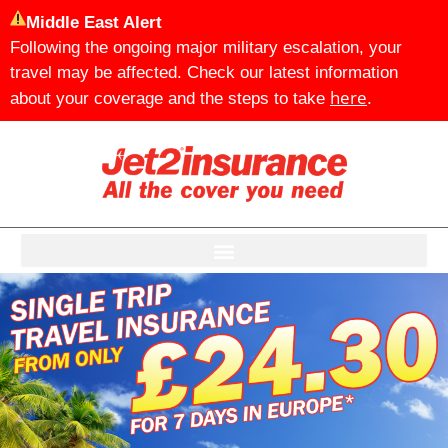
Middle East Alert
Following the ongoing major military escalation, your
travel may be affected. Check our latest information
here
about your coverage and the steps to take
.