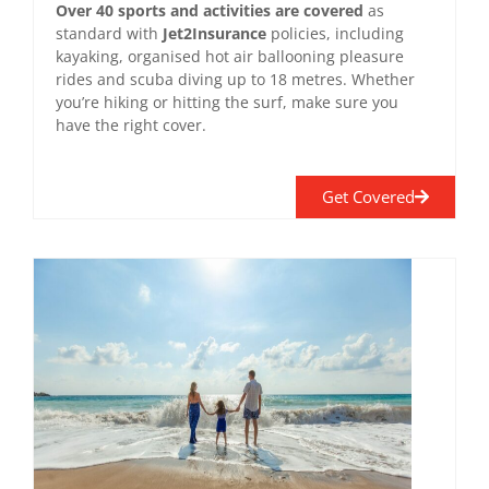
Over 40 sports and activities are covered
as
standard with
Jet2Insurance
policies, including
kayaking, organised hot air ballooning pleasure
rides and scuba diving up to 18 metres. Whether
you’re hiking or hitting the surf, make sure you
have the right cover.
Get Covered