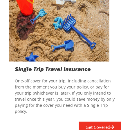
Single Trip Travel Insurance
One-off cover for your trip, including cancellation
from the moment you buy your policy, or pay for
your trip (whichever is later). If you only intend to
travel once this year, you could save money by only
paying for the cover you need with a Single Trip
policy.
Get Covered