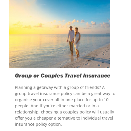
Group or Couples Travel Insurance
Planning a getaway with a group of friends? A
group travel insurance policy can be a great way to
organise your cover all in one place for up to 10
people. And if you’re either married or in a
relationship, choosing a couples policy will usually
offer you a cheaper alternative to individual travel
insurance policy option.