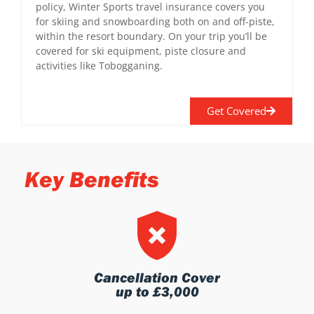
policy, Winter Sports travel insurance covers you
for skiing and snowboarding both on and off-piste,
within the resort boundary. On your trip you’ll be
covered for ski equipment, piste closure and
activities like Tobogganing.
Get Covered
Key Benefits
Cancellation Cover
up to £3,000