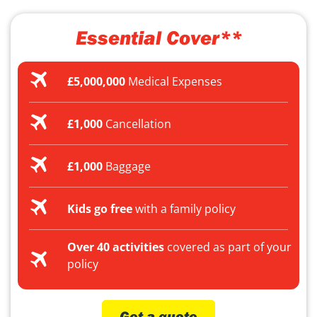
Essential Cover**
£5,000,000
Medical Expenses
£1,000
Cancellation
£1,000
Baggage
Kids go free
with a family policy
Over 40 activities
covered as part of your
policy
Get a quote